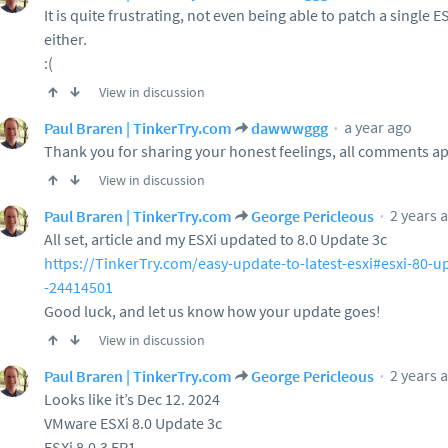
It is quite frustrating, not even being able to patch a single
either.
:(
View in discussion
a year ago
Paul Braren | TinkerTry.com
dawwwggg
Thank you for sharing your honest feelings, all comments a
View in discussion
2 years 
Paul Braren | TinkerTry.com
George Pericleous
All set, article and my ESXi updated to 8.0 Update 3c
https://TinkerTry.com/easy-update-to-latest-esxi#esxi-80-u
-24414501
Good luck, and let us know how your update goes!
View in discussion
2 years 
Paul Braren | TinkerTry.com
George Pericleous
Looks like it’s Dec 12. 2024
VMware ESXi 8.0 Update 3c
ESXi 8.0.3 EP1