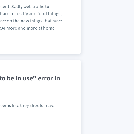
ent. Sadly web traffic to
hard to justify and fund things,
 have on the new things that have
ng AI more and more at home
o be in use” error in
seems like they should have