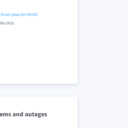
-from-java-to-html5
ike this:
lems and outages