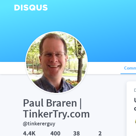
Comm
Paul Braren | 
TinkerTry.com
@tinkererguy
4.4K
400
38
2