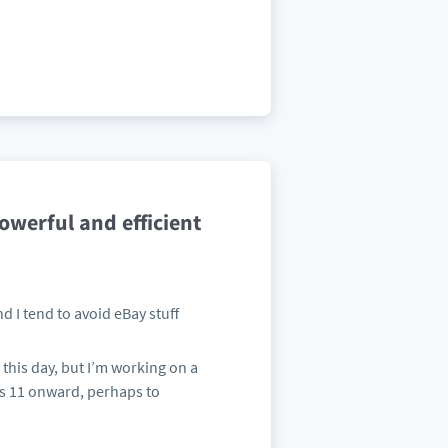
werful and efficient
d I tend to avoid eBay stuff
 this day, but I’m working on a
s 11 onward, perhaps to