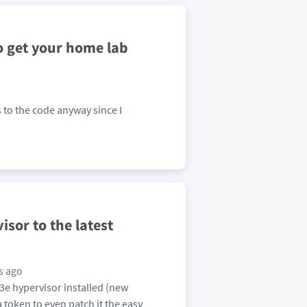
o get your home lab
ss to the code anyway since I
sor to the latest
s ago
8U3e hypervisor installed (new
 a token to even patch it the easy