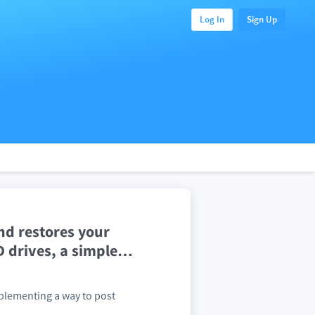
Log In
Sign Up
nd restores your
 drives, a simple
…
mplementing a way to post