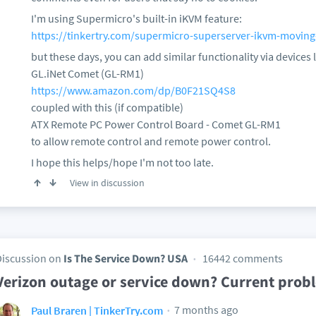
I'm using Supermicro's built-in iKVM feature:
https://tinkertry.com/supermicro-superserver-ikvm-moving
but these days, you can add similar functionality via devices l
GL.iNet Comet (GL-RM1)
https://www.amazon.com/dp/B0F21SQ4S8
coupled with this (if compatible)
ATX Remote PC Power Control Board - Comet GL-RM1
to allow remote control and remote power control.
I hope this helps/hope I'm not too late.
View in discussion
Discussion on
Is The Service Down? USA
16442 comments
Verizon outage or service down? Current prob
7 months ago
Paul Braren | TinkerTry.com