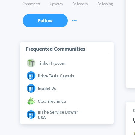
Comments
Upvotes
Followers
Following
Follow
Frequented Communities
TinkerTry.com
Drive Tesla Canada
InsideEVs
CleanTechnica
Is The Service Down?
USA