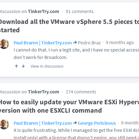
Discussion on
TinkerTry.com
91 comments
Download all the VMware vSphere 5.5 pieces t
started
9 months ago
Paul Braren | TinkerTry.com
Pedro Braz
I cannot do that. I run a legit site, and I have no special acce
don’t work for Broadcom.
View in discussion
Discussion on
TinkerTry.com
174 comments
How to easily update your VMware ESXi Hypervi
version with one ESXCLI command
9 month
Paul Braren | TinkerTry.com
George Pericleous
It is quite frustrating. While I managed to get the free ESXi 
install only) with a license that doesn’t expire, you still need