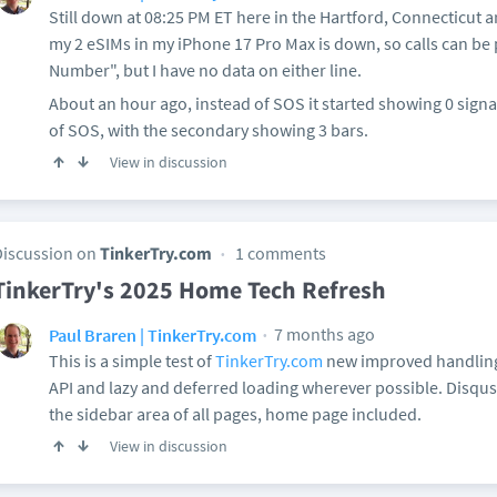
Still down at 08:25 PM ET here in the Hartford, Connecticut ar
my 2 eSIMs in my iPhone 17 Pro Max is down, so calls can be
Number", but I have no data on either line.
About an hour ago, instead of SOS it started showing 0 signal
of SOS, with the secondary showing 3 bars.
View in discussion
Discussion on
TinkerTry.com
1 comments
TinkerTry's 2025 Home Tech Refresh
7 months ago
Paul Braren | TinkerTry.com
This is a simple test of
TinkerTry.com
new improved handling 
API and lazy and deferred loading wherever possible. Disq
the sidebar area of all pages, home page included.
View in discussion