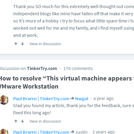
Thank you SO much for this extremely well thought out comm
independent blogs like mine have fallen off that make it very 
so it’s more of a hobby. I try to focus what little spare time I
worked out well for me and my family, and I find myself usi
and at work.
View in discussion
Discussion on
TinkerTry.com
170 comments
How to resolve “This virtual machine appears t
VMware Workstation
a year ago
Paul Braren | TinkerTry.com
Nwgat
Glad you found my article, thank you for the feedback, sure 
fixed this long ago!
View in discussion
2 years ago
Paul Braren | TinkerTry.com
Justin