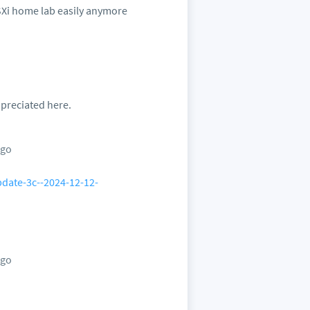
 ESXi home lab easily anymore
ppreciated here.
ago
pdate-3c--2024-12-12-
ago