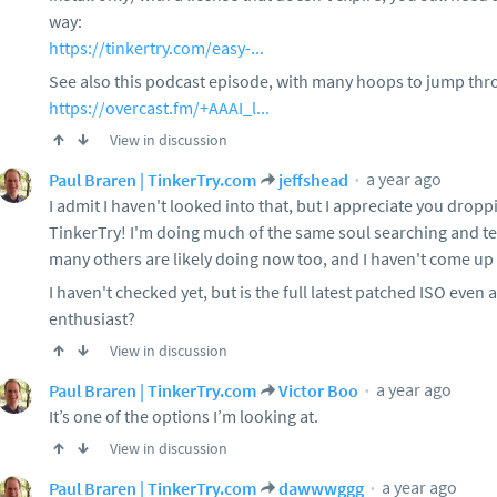
way:
https://tinkertry.com/easy-...
See also this podcast episode, with many hoops to jump thro
https://overcast.fm/+AAAI_l...
View in discussion
a year ago
Paul Braren | TinkerTry.com
jeffshead
I admit I haven't looked into that, but I appreciate you drop
TinkerTry! I'm doing much of the same soul searching and te
many others are likely doing now too, and I haven't come up wi
I haven't checked yet, but is the full latest patched ISO even 
enthusiast?
View in discussion
a year ago
Paul Braren | TinkerTry.com
Victor Boo
It’s one of the options I’m looking at.
View in discussion
a year ago
Paul Braren | TinkerTry.com
dawwwggg