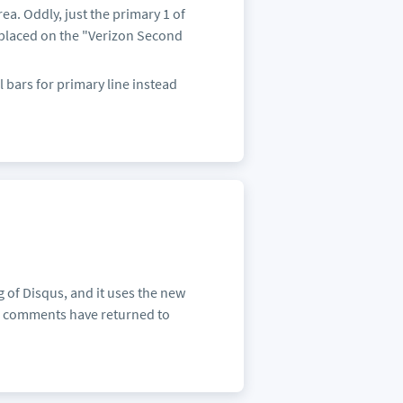
ea. Oddly, just the primary 1 of
 placed on the "Verizon Second
 bars for primary line instead
of Disqus, and it uses the new
us comments have returned to