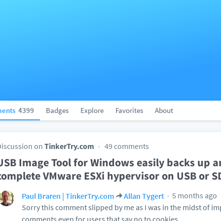
ents
4399
Badges
Explore
Favorites
About
Discussion on
TinkerTry.com
49 comments
USB Image Tool for Windows easily backs up a
complete VMware ESXi hypervisor on USB or SD
5 months ago
Paul Braren | TinkerTry.com
Allan Tygert
Sorry this comment slipped by me as I was in the midst of i
comments even for users that say no to cookies.