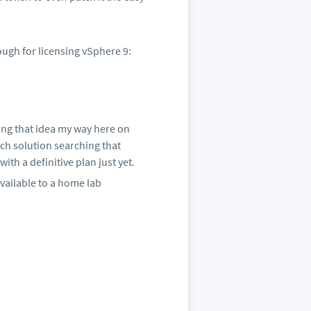
ugh for licensing vSphere 9:
ping that idea my way here on
ch solution searching that
th a definitive plan just yet.
available to a home lab