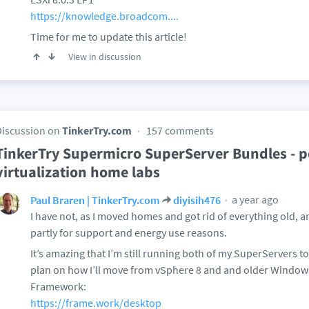
https://knowledge.broadcom....
Time for me to update this article!
View in discussion
Discussion on
TinkerTry.com
157 comments
TinkerTry Supermicro SuperServer Bundles - po
virtualization home labs
a year ago
Paul Braren | TinkerTry.com
diyisih476
I have not, as I moved homes and got rid of everything old, an
partly for support and energy use reasons.
It’s amazing that I’m still running both of my SuperServers to
plan on how I’ll move from vSphere 8 and and older Window
Framework:
https://frame.work/desktop