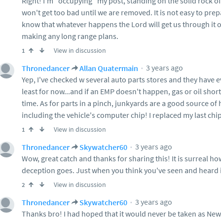
Right! I'm "occupying" my post, standing on the solid rock of
won't get too bad until we are removed. It is not easy to prep
know that whatever happens the Lord will get us through it or 
making any long range plans.
View in discussion
1
3 years ago
Thronedancer
Allan Quatermain
Yep, I've checked w several auto parts stores and they have e
least for now...and if an EMP doesn't happen, gas or oil shor
time. As for parts in a pinch, junkyards are a good source of h
including the vehicle's computer chip! I replaced my last chip
View in discussion
1
3 years ago
Thronedancer
Skywatcher60
Wow, great catch and thanks for sharing this! It is surreal h
deception goes. Just when you think you've seen and heard it
View in discussion
2
3 years ago
Thronedancer
Skywatcher60
Thanks bro! I had hoped that it would never be taken as Ne