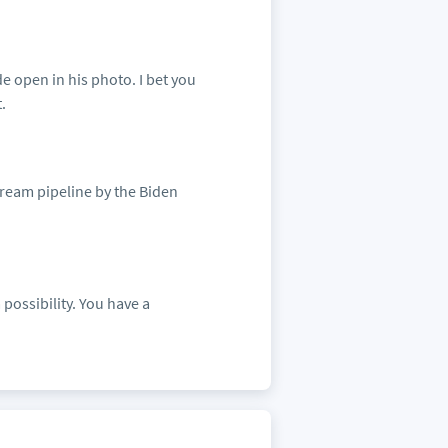
e open in his photo. I bet you
.
tream pipeline by the Biden
 possibility. You have a