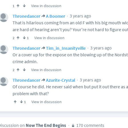
View in discussion
1
3 years ago
Thronedancer
A Boomer
That is hilarious coming from an old F with his big mouth wid
are hard of hearing aren't you? Your're not hard to figure out
View in discussion
2
1
3 years ago
Thronedancer
Tim_in_Insanityville
Or a cover up for the expose on the blowing up of the Nords
crime admin.
View in discussion
2
3 years ago
Thronedancer
Azurite-Crystal
Of course he did. He never said when but put it out there as a
problem with that?
View in discussion
1
Discussion on
Now The End Begins
170 comments