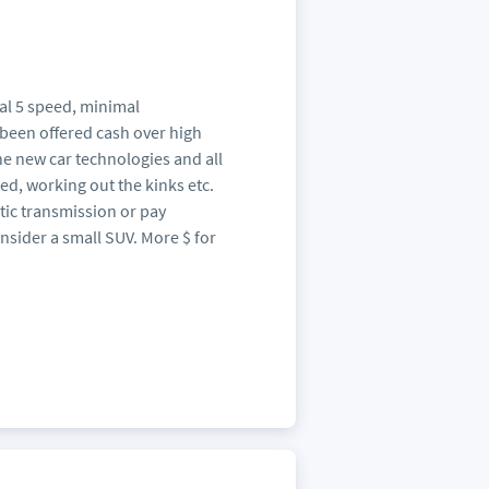
al 5 speed, minimal
 been offered cash over high
the new car technologies and all
ted, working out the kinks etc.
tic transmission or pay
sider a small SUV. More $ for