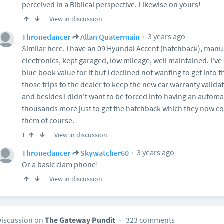
perceived in a Biblical perspective. Likewise on yours!
View in discussion
3 years ago
Thronedancer
Allan Quatermain
Similar here. I have an 09 Hyundai Accent (hatchback), manu
electronics, kept garaged, low mileage, well maintained. I've
blue book value for it but I declined not wanting to get into 
those trips to the dealer to keep the new car warranty valida
and besides I didn't want to be forced into having an automa
thousands more just to get the hatchback which they now con
them of course.
View in discussion
1
3 years ago
Thronedancer
Skywatcher60
Or a basic clam phone!
View in discussion
Discussion on
The Gateway Pundit
323 comments