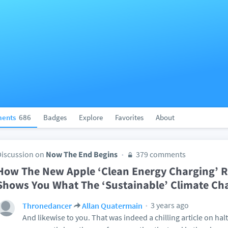
ents
686
Badges
Explore
Favorites
About
Discussion on
Now The End Begins
379 comments
How The New Apple ‘Clean Energy Charging’ Re
Shows You What The ‘Sustainable’ Climate Ch
3 years ago
Thronedancer
Allan Quatermain
And likewise to you. That was indeed a chilling article on ha