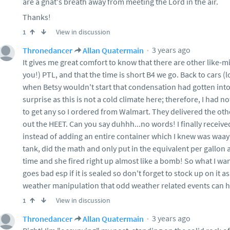
are a gnat's breath away from meeting the Lord in the air.
Thanks!
View in discussion
1
3 years ago
Thronedancer
Allan Quatermain
It gives me great comfort to know that there are other like-m
you!) PTL, and that the time is short B4 we go. Back to cars (
when Betsy wouldn't start that condensation had gotten into
surprise as this is not a cold climate here; therefore, I had
to get any so I ordered from Walmart. They delivered the othe
out the HEET. Can you say duhhh...no words! I finally received i
instead of adding an entire container which I knew was waay
tank, did the math and only put in the equivalent per gallon 
time and she fired right up almost like a bomb! So what I wa
goes bad esp if it is sealed so don't forget to stock up on it a
weather manipulation that odd weather related events can 
View in discussion
1
3 years ago
Thronedancer
Allan Quatermain