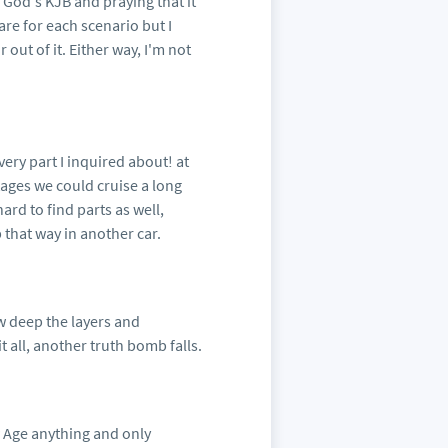
 God's KJB and praying that it
are for each scenario but I
out of it. Either way, I'm not
very part I inquired about! at
tages we could cruise a long
ard to find parts as well,
 that way in another car.
ow deep the layers and
 all, another truth bomb falls.
w Age anything and only