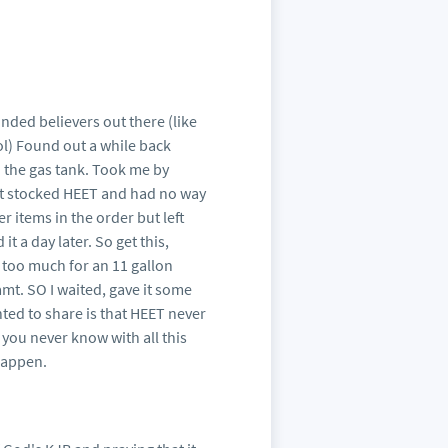
inded believers out there (like
lol) Found out a while back
 the gas tank. Took me by
 not stocked HEET and had no way
r items in the order but left
t a day later. So get this,
 too much for an 11 gallon
amt. SO I waited, gave it some
nted to share is that HEET never
s you never know with all this
happen.