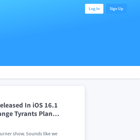
Log In
Sign Up
leased In iOS 16.1
ange Tyrants Plan
…
lturner show. Sounds like we