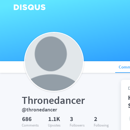
Comm
Thronedancer
@thronedancer
686
1.1K
3
2
Comments
Upvotes
Followers
Following