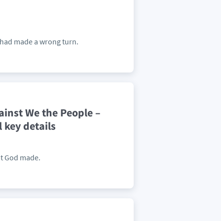
y had made a wrong turn.
ainst We the People –
key details
at God made.