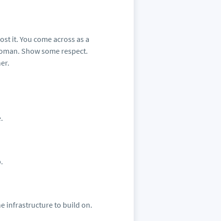
ost it. You come across as a
woman. Show some respect.
er.
.
.
e infrastructure to build on.