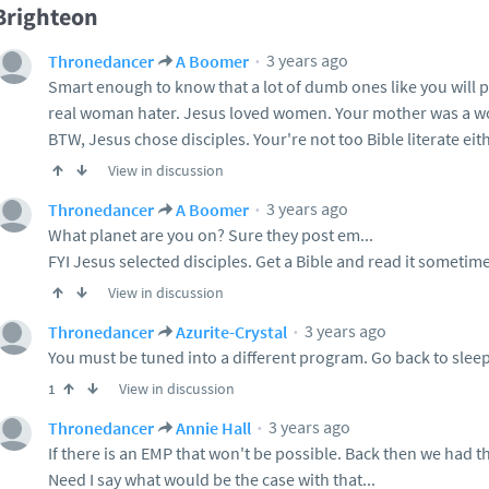
Brighteon
3 years ago
Thronedancer
A Boomer
Smart enough to know that a lot of dumb ones like you will p
real woman hater. Jesus loved women. Your mother was a 
BTW, Jesus chose disciples. Your're not too Bible literate eith
View in discussion
3 years ago
Thronedancer
A Boomer
What planet are you on? Sure they post em...
FYI Jesus selected disciples. Get a Bible and read it sometime
View in discussion
3 years ago
Thronedancer
Azurite-Crystal
You must be tuned into a different program. Go back to sleep
View in discussion
1
3 years ago
Thronedancer
Annie Hall
If there is an EMP that won't be possible. Back then we had th
Need I say what would be the case with that...