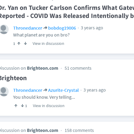
Dr. Yan on Tucker Carlson Confirms What Gate
Reported - COVID Was Released Intentionally b
3 years ago
Thronedancer
bobdog19006
What planet are you on bro?
View in discussion
1
Discussion on
Brighteon.com
51 comments
Brighteon
3 years ago
Thronedancer
Azurite-Crystal
You should know. Very telling...
View in discussion
1
Discussion on
Brighteon.com
158 comments