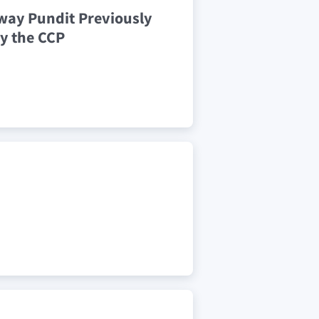
way Pundit Previously
y the CCP