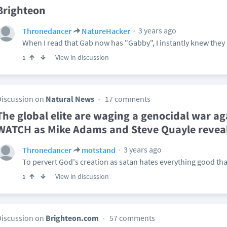
Brighteon
3 years ago
Thronedancer
NatureHacker
When I read that Gab now has "Gabby", I instantly knew the
View in discussion
1
Discussion on
Natural News
17 comments
The global elite are waging a genocidal war ag
WATCH as Mike Adams and Steve Quayle reveal 
3 years ago
Thronedancer
motstand
To pervert God's creation as satan hates everything good th
View in discussion
1
Discussion on
Brighteon.com
57 comments