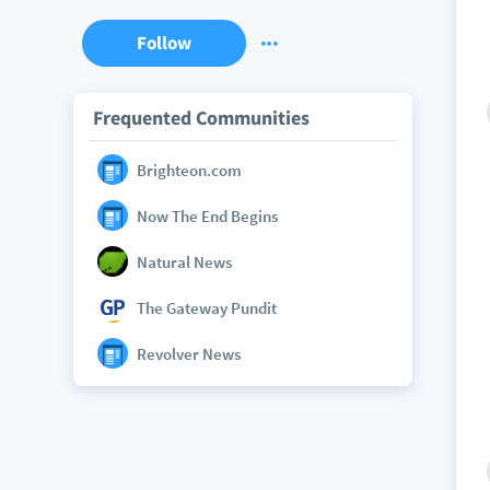
Follow
Frequented Communities
Brighteon.com
Now The End Begins
Natural News
The Gateway Pundit
Revolver News