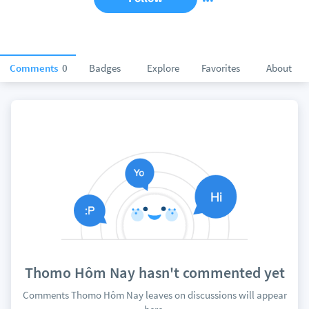
Comments
0
Badges
Explore
Favorites
About
Thomo Hôm Nay hasn't commented yet
Comments Thomo Hôm Nay leaves on discussions will appear