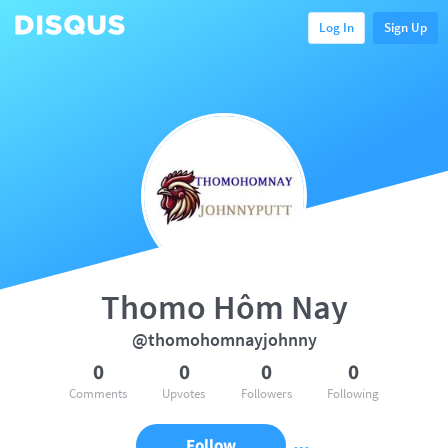
Log In
Sign Up
Thomo Hôm Nay
@thomohomnayjohnny
0
0
0
0
Comments
Upvotes
Followers
Following
Follow