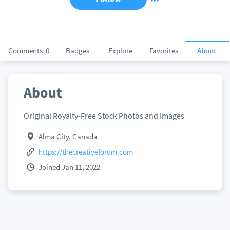
Comments
0
Badges
Explore
Favorites
About
About
Original Royalty-Free Stock Photos and Images
Alma City, Canada
https://thecreativeforum.com
Joined Jan 11, 2022