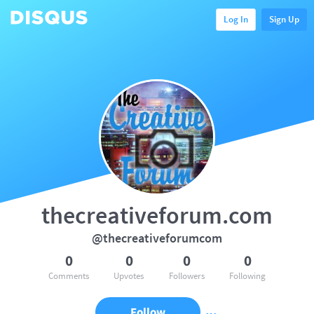
Log In
Sign Up
thecreativeforum.com
@thecreativeforumcom
0
0
0
0
Comments
Upvotes
Followers
Following
Follow