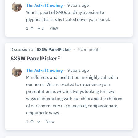
9 years ago
The Astral Cowboy
Your support of GMOs and my aversion to
glyphosates is why I voted down your panel.
View
1
2
Discussion on
SXSW PanelPicker
9 comments
SXSW PanelPicker®
9 years ago
The Astral Cowboy
Mindfulness and meditation are highly valued in
our home. We are excited to experience your
presentation as we are always looking for new
ways of interacting with our child and the children
of our community in connected, compassionate,
empathetic ways.
View
1