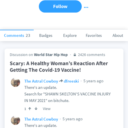
Follow
Comments
23
Badges
Explore
Favorites
About
Discussion on
World Star Hip Hop
2426 comments
Scary: A Healthy Woman’s Reaction After
Getting The Covid-19 Vaccine!
5 years ago
The Astral Cowboy
dfreeski
There's an update.
Search for "SHAWN SKELTON'S VACCINE INJURY
IN MAY 2021" on bitchute.
View
1
5 years ago
The Astral Cowboy
There's an update.