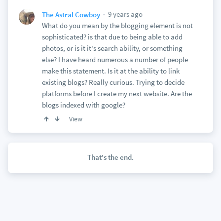
9 years ago
The Astral Cowboy
What do you mean by the blogging element is not
sophisticated? is that due to being able to add
photos, or is it it's search ability, or something
else? I have heard numerous a number of people
make this statement. Is it at the ability to link
existing blogs? Really curious. Trying to decide
platforms before I create my next website. Are the
blogs indexed with google?
View
That's the end.