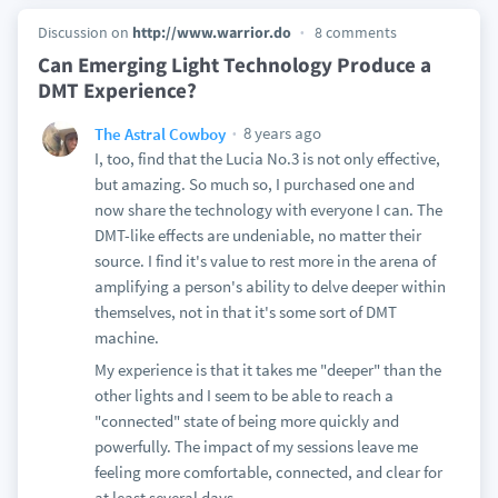
Discussion on
http://www.warrior.do
8 comments
Can Emerging Light Technology Produce a
DMT Experience?
8 years ago
The Astral Cowboy
I, too, find that the Lucia No.3 is not only effective,
but amazing. So much so, I purchased one and
now share the technology with everyone I can. The
DMT-like effects are undeniable, no matter their
source. I find it's value to rest more in the arena of
amplifying a person's ability to delve deeper within
themselves, not in that it's some sort of DMT
machine.
My experience is that it takes me "deeper" than the
other lights and I seem to be able to reach a
"connected" state of being more quickly and
powerfully. The impact of my sessions leave me
feeling more comfortable, connected, and clear for
at least several days.