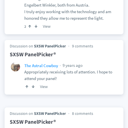
Engelbert Winkler, both from Austria.
I truly enjoy working with the technology and am
honored they allow me to represent the light.
View
2
Discussion on
SXSW PanelPicker
9 comments
SXSW PanelPicker®
9 years ago
The Astral Cowboy
Appropriately receiving lots of attention. I hope to
attend your panel!
View
Discussion on
SXSW PanelPicker
8 comments
SXSW PanelPicker®