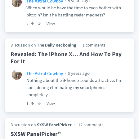
9 years ago
The Astral Cowboy
When would he have the time to even bother with
bitcoin? Isn't he battling reefer madness?
View
2
Discussion on
The Daily Reckoning
1 comments
Revealed: The iPhone X… And How To Pay
For It
9 years ago
The Astral Cowboy
Nothing about the iPhone x sounds attractive. I'm
considering eliminating my smartphones
completely.
View
1
Discussion on
SXSW PanelPicker
12 comments
SXSW PanelPicker®