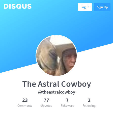
Log In
Sign Up
The Astral Cowboy
@theastralcowboy
23
77
7
2
Comments
Upvotes
Followers
Following