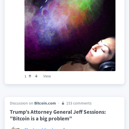
View
1
Discussion on
Bitcoin.com
153 comments
Trump’s Attorney General Jeff Sessions:
”Bitcoin is a big problem”