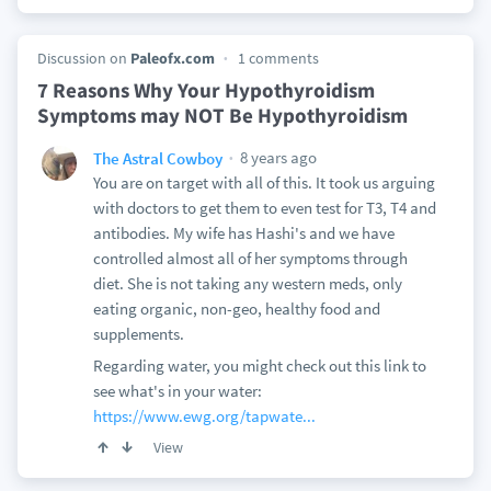
Discussion on
Paleofx.com
1 comments
7 Reasons Why Your Hypothyroidism
Symptoms may NOT Be Hypothyroidism
8 years ago
The Astral Cowboy
You are on target with all of this. It took us arguing
with doctors to get them to even test for T3, T4 and
antibodies. My wife has Hashi's and we have
controlled almost all of her symptoms through
diet. She is not taking any western meds, only
eating organic, non-geo, healthy food and
supplements.
Regarding water, you might check out this link to
see what's in your water:
https://www.ewg.org/tapwate...
View