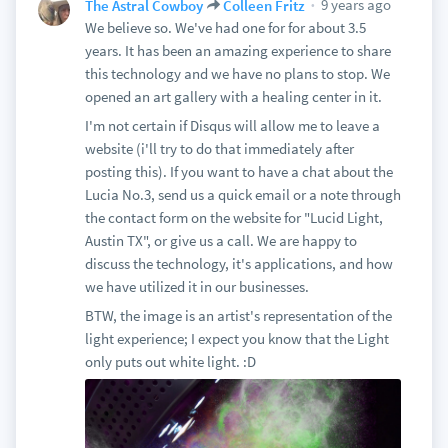
9 years ago
The Astral Cowboy
Colleen Fritz
We believe so. We've had one for for about 3.5
years. It has been an amazing experience to share
this technology and we have no plans to stop. We
opened an art gallery with a healing center in it.
I'm not certain if Disqus will allow me to leave a
website (i'll try to do that immediately after
posting this). If you want to have a chat about the
Lucia No.3, send us a quick email or a note through
the contact form on the website for "Lucid Light,
Austin TX", or give us a call. We are happy to
discuss the technology, it's applications, and how
we have utilized it in our businesses.
BTW, the image is an artist's representation of the
light experience; I expect you know that the Light
only puts out white light. :D