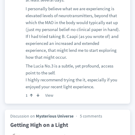
I personally believe what we are experiencing is
elevated levels of neurotransmitters, beyond that
which the MAO in the body would typically eat up
(just my personal belief-no clinical paper in hand).
If I had tried taking B. Caapi (as you wrote of) and
experienced an increased and extended
experience, that might lend me to start exploring
how that might occur.
The Lucia No.3 is a subtle, yet profound, access
point to the self.
I highly recommend trying the it, especially if you
enjoyed your recent light experience.
View
1
Discussion on
Mysterious Universe
5 comments
Getting High on a Light