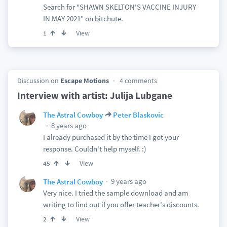
Search for "SHAWN SKELTON'S VACCINE INJURY
IN MAY 2021" on bitchute.
View
1
Discussion on
Escape Motions
4 comments
Interview with artist: Julija Lubgane
The Astral Cowboy
Peter Blaskovic
8 years ago
I already purchased it by the time I got your
response. Couldn't help myself. :)
View
45
9 years ago
The Astral Cowboy
Very nice. I tried the sample download and am
writing to find out if you offer teacher's discounts.
View
2