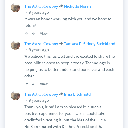
The Astral Cowboy
Michelle Norris
9 years ago
It was an honor working with you and we hope to
return!
View
The Astral Cowboy
Tamara E. Sidney Strickland
9 years ago
We believe this, as well and are excited to share the
possibilities open to people today. Technology is
helping us to better understand ourselves and each
other.
View
The Astral Cowboy
Irina Litchfield
9 years ago
Thank you, Irina! I am so pleased it is such a
positive experience for you. I wish I could take
credit for inventing it, but the idea of the Lucia
No.3 originated with Dr. Dirk Proeckl and Dr.