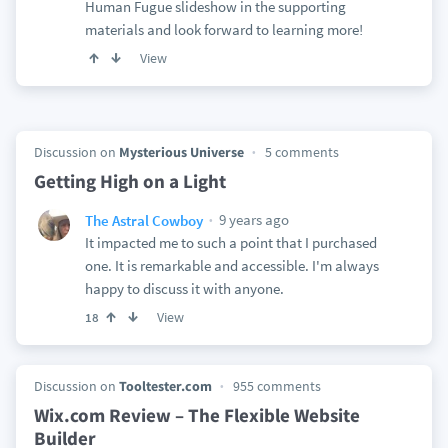
Human Fugue slideshow in the supporting
materials and look forward to learning more!
View
Discussion on
Mysterious Universe
5 comments
Getting High on a Light
9 years ago
The Astral Cowboy
It impacted me to such a point that I purchased
one. It is remarkable and accessible. I'm always
happy to discuss it with anyone.
View
18
Discussion on
Tooltester.com
955 comments
Wix.com Review – The Flexible Website
Builder