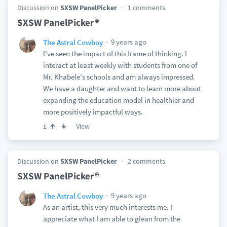
Discussion on
SXSW PanelPicker
1 comments
SXSW PanelPicker®
9 years ago
The Astral Cowboy
I've seen the impact of this frame of thinking. I
interact at least weekly with students from one of
Mr. Khabele's schools and am always impressed.
We have a daughter and want to learn more about
expanding the education model in healthier and
more positively impactful ways.
View
1
Discussion on
SXSW PanelPicker
2 comments
SXSW PanelPicker®
9 years ago
The Astral Cowboy
As an artist, this very much interests me. I
appreciate what I am able to glean from the