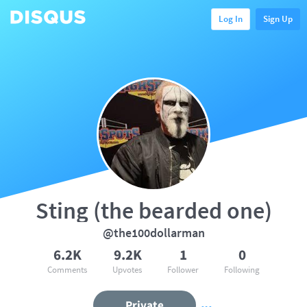
Log In
Sign Up
Sting (the bearded one)
@the100dollarman
6.2K
9.2K
1
0
Comments
Upvotes
Follower
Following
Private