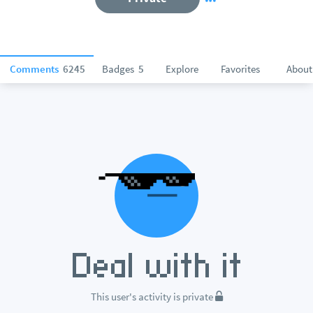
Comments
6245
Badges
5
Explore
Favorites
About
This user's activity is private