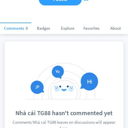
Comments
0
Badges
Explore
Favorites
About
Nhà cái TG88 hasn't commented yet
Comments Nhà cái TG88 leaves on discussions will appear