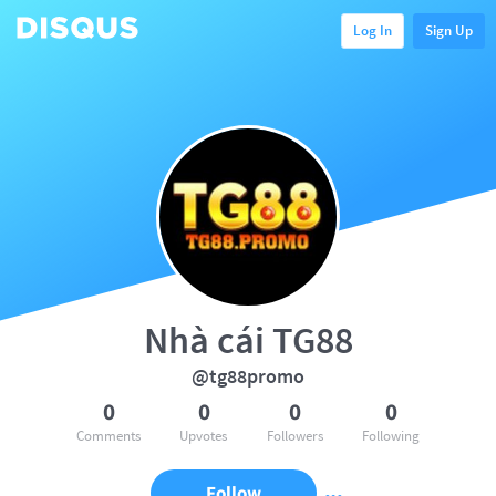
Log In
Sign Up
Nhà cái TG88
@tg88promo
0
0
0
0
Comments
Upvotes
Followers
Following
Follow