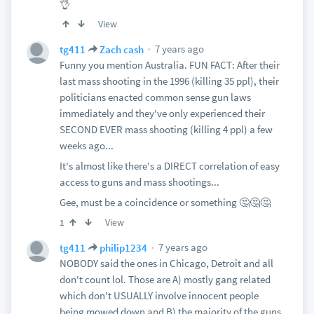
👌
View
7 years ago
tg411
Zach cash
Funny you mention Australia. FUN FACT: After their
last mass shooting in the 1996 (killing 35 ppl), their
politicians enacted common sense gun laws
immediately and they've only experienced their
SECOND EVER mass shooting (killing 4 ppl) a few
weeks ago...
It's almost like there's a DIRECT correlation of easy
access to guns and mass shootings...
Gee, must be a coincidence or something 🤔🤔🤔
View
1
7 years ago
tg411
philip1234
NOBODY said the ones in Chicago, Detroit and all
don't count lol. Those are A) mostly gang related
which don't USUALLY involve innocent people
being mowed down and B) the majority of the guns