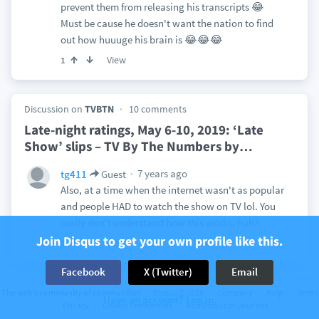
prevent them from releasing his transcripts 😂
Must be cause he doesn't want the nation to find
out how huuuge his brain is 😂😂😂
View
1
Discussion on
TVBTN
10 comments
Late-night ratings, May 6-10, 2019: ‘Late
Show’ slips – TV By The Numbers by
…
7 years ago
tg411
Guest
Also, at a time when the internet wasn't as popular
and people HAD to watch the show on TV lol. You
really don't understand how this works, huh?
Join Disqus to get your own profile like this.
View
1
Facebook
X (Twitter)
Email
Discussion on
ABC News
123 comments
The web’s community of communities
Disqus © 2026
Company
Help
Terms
Have an account? Log in.
Privacy
Cookie Preferences
Add Disqus to your site
Passenger Made 'Unusual' Statements