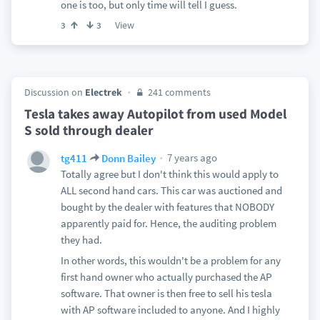
one is too, but only time will tell I guess.
View
3
3
Discussion on
Electrek
241 comments
Tesla takes away Autopilot from used Model
S sold through dealer
7 years ago
tg411
Donn Bailey
Totally agree but I don't think this would apply to
ALL second hand cars. This car was auctioned and
bought by the dealer with features that NOBODY
apparently paid for. Hence, the auditing problem
they had.
In other words, this wouldn't be a problem for any
first hand owner who actually purchased the AP
software. That owner is then free to sell his tesla
with AP software included to anyone. And I highly