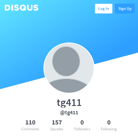
Log In
Sign Up
tg411
@tg411
110
157
0
0
Comments
Upvotes
Followers
Following