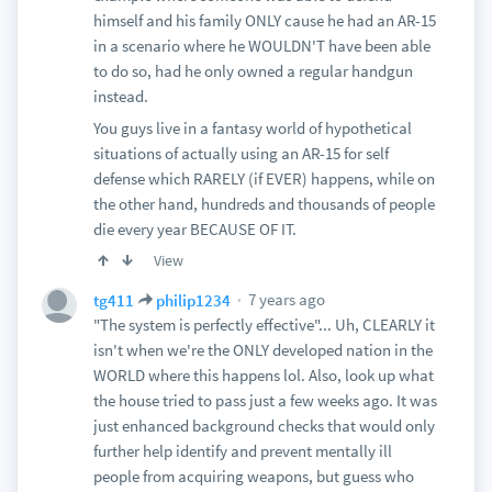
himself and his family ONLY cause he had an AR-15
in a scenario where he WOULDN'T have been able
to do so, had he only owned a regular handgun
instead.
You guys live in a fantasy world of hypothetical
situations of actually using an AR-15 for self
defense which RARELY (if EVER) happens, while on
the other hand, hundreds and thousands of people
die every year BECAUSE OF IT.
View
7 years ago
tg411
philip1234
"The system is perfectly effective"... Uh, CLEARLY it
isn't when we're the ONLY developed nation in the
WORLD where this happens lol. Also, look up what
the house tried to pass just a few weeks ago. It was
just enhanced background checks that would only
further help identify and prevent mentally ill
people from acquiring weapons, but guess who