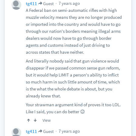
7 years ago
tg411
Guest
A Federal ban on semi-automatic rifles with high
muzzle velocity means they are no longer produced
or imported into the country and would have to go
through our nation's borders meaning illegal arms
dealers would now have to go through border
agents and customs instead of just driving to
across states that have neither.
And literally nobody said that gun violence would
disappear if we passed common sense gun reform,
but it would help LIMIT a person's ability to inflict
so much harm in such little amount of time, which
is the what the whole debate is about, but you
already knew that.
Your strawman argument kind of proves it too LOL.
Like I said, you can do better 😉
View
7 years ago
tg411
Guest