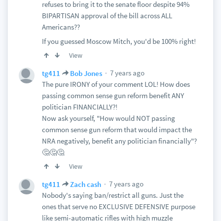
refuses to bring it to the senate floor despite 94%
BIPARTISAN approval of the bill across ALL
Americans??
If you guessed Moscow Mitch, you'd be 100% right!
View
7 years ago
tg411
Bob Jones
The pure IRONY of your comment LOL! How does
passing common sense gun reform benefit ANY
politician FINANCIALLY?!
Now ask yourself, "How would NOT passing
common sense gun reform that would impact the
NRA negatively, benefit any politician financially"?
🤔🤔🤔
View
7 years ago
tg411
Zach cash
Nobody's saying ban/restrict all guns. Just the
ones that serve no EXCLUSIVE DEFENSIVE purpose
like semi-automatic rifles with high muzzle