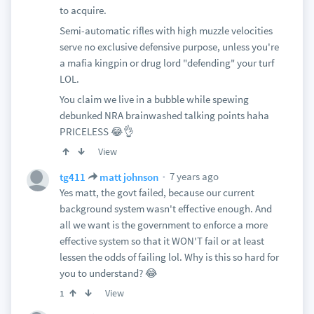
to acquire.
Semi-automatic rifles with high muzzle velocities
serve no exclusive defensive purpose, unless you're
a mafia kingpin or drug lord "defending" your turf
LOL.
You claim we live in a bubble while spewing
debunked NRA brainwashed talking points haha
PRICELESS 😂👌
View
7 years ago
tg411
matt johnson
Yes matt, the govt failed, because our current
background system wasn't effective enough. And
all we want is the government to enforce a more
effective system so that it WON'T fail or at least
lessen the odds of failing lol. Why is this so hard for
you to understand? 😂
View
1