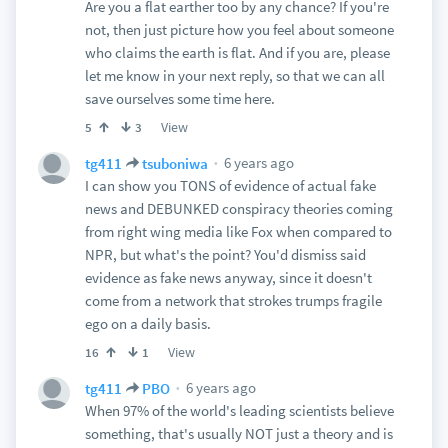
Are you a flat earther too by any chance? If you're
not, then just picture how you feel about someone
who claims the earth is flat. And if you are, please
let me know in your next reply, so that we can all
save ourselves some time here.
View
5
3
6 years ago
tg411
tsuboniwa
I can show you TONS of evidence of actual fake
news and DEBUNKED conspiracy theories coming
from right wing media like Fox when compared to
NPR, but what's the point? You'd dismiss said
evidence as fake news anyway, since it doesn't
come from a network that strokes trumps fragile
ego on a daily basis.
View
16
1
6 years ago
tg411
PBO
When 97% of the world's leading scientists believe
something, that's usually NOT just a theory and is