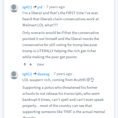
7 years ago
tg411
jrd
I'm a liberal and that's the FIRST time i've ever
heard that liberals claim conservatives work at
Walmart LOL what???
Only scenario would be if that the conservative
pointed it out himself and the liberal mocks the
conservative for still voting for trump because
trump is LITERALLY helping the rich get richer
while making the poor get poorer.
View
7 years ago
tg411
davevg
LOL suuperrr rich, coming from #cult45 🤣👌
Supporting a potus who threatened his former
schools to not release his transcripts, who went
bankrupt 6 times, can't spell and can't even speak
properly... most of the country can see that
supporting someone like THAT is the actual mental
disorder..