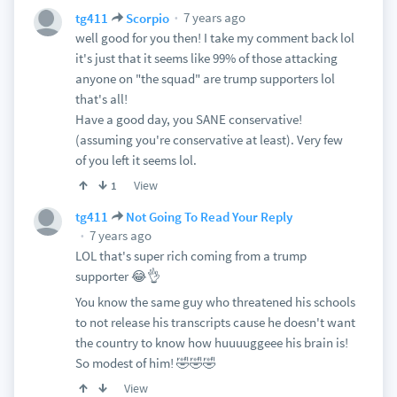
7 years ago
tg411
Scorpio
well good for you then! I take my comment back lol
it's just that it seems like 99% of those attacking
anyone on "the squad" are trump supporters lol
that's all!
Have a good day, you SANE conservative!
(assuming you're conservative at least). Very few
of you left it seems lol.
View
1
tg411
Not Going To Read Your Reply
7 years ago
LOL that's super rich coming from a trump
supporter 😂👌
You know the same guy who threatened his schools
to not release his transcripts cause he doesn't want
the country to know how huuuuggeee his brain is!
So modest of him! 🤣🤣🤣
View