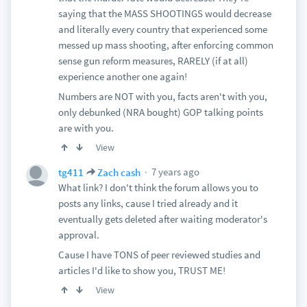
saying that the MASS SHOOTINGS would decrease
and literally every country that experienced some
messed up mass shooting, after enforcing common
sense gun reform measures, RARELY (if at all)
experience another one again!
Numbers are NOT with you, facts aren't with you,
only debunked (NRA bought) GOP talking points
are with you.
View
7 years ago
tg411
Zach cash
What link? I don't think the forum allows you to
posts any links, cause I tried already and it
eventually gets deleted after waiting moderator's
approval.
Cause I have TONS of peer reviewed studies and
articles I'd like to show you, TRUST ME!
View