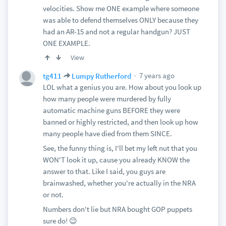
velocities. Show me ONE example where someone
was able to defend themselves ONLY because they
had an AR-15 and not a regular handgun? JUST
ONE EXAMPLE.
View
7 years ago
tg411
Lumpy Rutherford
LOL what a genius you are. How about you look up
how many people were murdered by fully
automatic machine guns BEFORE they were
banned or highly restricted, and then look up how
many people have died from them SINCE.
See, the funny thing is, I'll bet my left nut that you
WON'T look it up, cause you already KNOW the
answer to that. Like I said, you guys are
brainwashed, whether you're actually in the NRA
or not.
Numbers don't lie but NRA bought GOP puppets
sure do! 😉