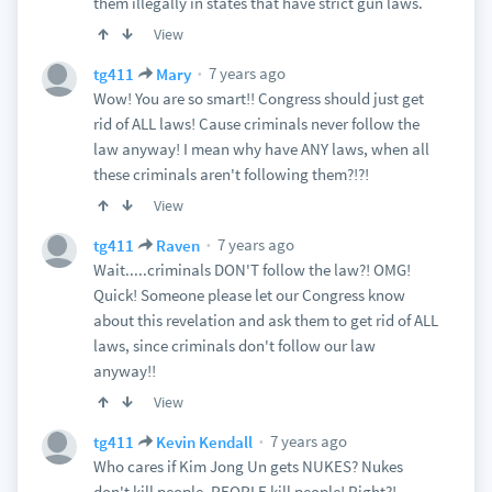
them illegally in states that have strict gun laws.
View
7 years ago
tg411
Mary
Wow! You are so smart!! Congress should just get
rid of ALL laws! Cause criminals never follow the
law anyway! I mean why have ANY laws, when all
these criminals aren't following them?!?!
View
7 years ago
tg411
Raven
Wait.....criminals DON'T follow the law?! OMG!
Quick! Someone please let our Congress know
about this revelation and ask them to get rid of ALL
laws, since criminals don't follow our law
anyway!!
View
7 years ago
tg411
Kevin Kendall
Who cares if Kim Jong Un gets NUKES? Nukes
don't kill people, PEOPLE kill people! Right?!