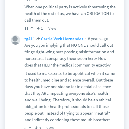
When one political party is actively threatening the
health of the rest of us, we have an OBLIGATION to
call them out.
View
11
1
6 years ago
tg411
Carrie Verk Hernandez
Are you you implying that NO ONE should call out
fringe right-wing nuts posting misinformation and
nonsensical conspiracy theories on here? How
does that HELP the medical community exactly?
It used to make sense to be apolitical when it came
to health, medicine and science overall. But these
days you have one side so far in denial of science
that they ARE impacting everyone else's health
and well being. Therefore, it should be an ethical
obligation for health professionals to call those
people out, instead of trying to appear "neutral"
and indirectly condoning these mouth breathers.
View
8
3