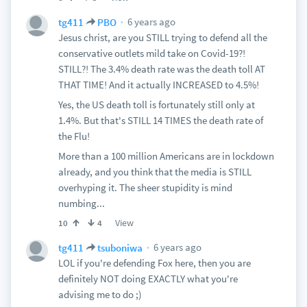
6 years ago
tg411
PBO
Jesus christ, are you STILL trying to defend all the
conservative outlets mild take on Covid-19?!
STILL?! The 3.4% death rate was the death toll AT
THAT TIME! And it actually INCREASED to 4.5%!
Yes, the US death toll is fortunately still only at
1.4%. But that's STILL 14 TIMES the death rate of
the Flu!
More than a 100 million Americans are in lockdown
already, and you think that the media is STILL
overhyping it. The sheer stupidity is mind
numbing...
View
10
4
6 years ago
tg411
tsuboniwa
LOL if you're defending Fox here, then you are
definitely NOT doing EXACTLY what you're
advising me to do ;)