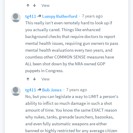
View
7 years ago
tg411
Lumpy Rutherford
This really isn't even remotely hard to look up if
you actually cared. Things like enhanced
background checks that require doctors to report
mental health issues, requiring gun owners to pass
mental health evaluations every two years, and
countless other COMMON SENSE measures have
ALL been shot down by the NRA owned GOP
puppets in Congress.
View
7 years ago
tg411
Bob Jones
No, but you can legislate a way to LIMIT a person's
ability to inflict so much damage in such a shot
amount of time. You know the same EXACT reason
why nukes, tanks, grenade launchers, bazookas,
and even fully automatic weapons are either
banned or highly restricted for any average citizen