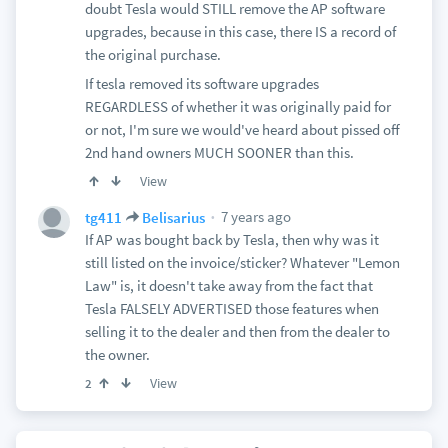
doubt Tesla would STILL remove the AP software
upgrades, because in this case, there IS a record of
the original purchase.
If tesla removed its software upgrades
REGARDLESS of whether it was originally paid for
or not, I'm sure we would've heard about pissed off
2nd hand owners MUCH SOONER than this.
View
7 years ago
tg411
Belisarius
If AP was bought back by Tesla, then why was it
still listed on the invoice/sticker? Whatever "Lemon
Law" is, it doesn't take away from the fact that
Tesla FALSELY ADVERTISED those features when
selling it to the dealer and then from the dealer to
the owner.
View
2