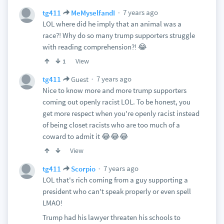
7 years ago
tg411
MeMyselfandI
LOL where did he imply that an animal was a
race?! Why do so many trump supporters struggle
with reading comprehension?! 😂
View
1
7 years ago
tg411
Guest
Nice to know more and more trump supporters
coming out openly racist LOL. To be honest, you
get more respect when you're openly racist instead
of being closet racists who are too much of a
coward to admit it 😂😂😂
View
7 years ago
tg411
Scorpio
LOL that's rich coming from a guy supporting a
president who can't speak properly or even spell
LMAO!
Trump had his lawyer threaten his schools to