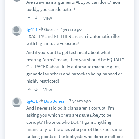
Are strawman arguments ALL you can do? C'mon
buddy, you can do better!
View
7 years ago
tg411
Guest
EXACTLY! and NEITHER are semi-automatic rifles
with high muzzle velocities!
And if you want to get technical about what
bearing "arms" mean, then you should be EQUALLY
OUTRAGED about fully automatic machine guns,
grenade launchers and bazookas being banned or
highly restricted!
View
7 years ago
tg411
Bob Jones
And I never said politicians aren't corrupt. I'm
asking you which one's are
more likely
to be
corrupt? The ones who DON'T gain anything
financially, or the ones who parrot the exact same
talking points of the lobbyists who donate millions