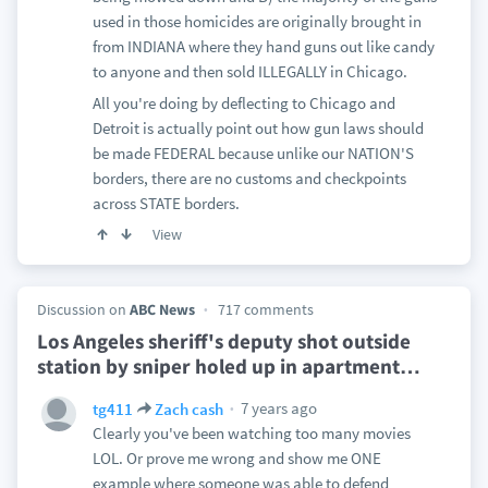
used in those homicides are originally brought in
from INDIANA where they hand guns out like candy
to anyone and then sold ILLEGALLY in Chicago.
All you're doing by deflecting to Chicago and
Detroit is actually point out how gun laws should
be made FEDERAL because unlike our NATION'S
borders, there are no customs and checkpoints
across STATE borders.
View
Discussion on
ABC News
717 comments
Los Angeles sheriff's deputy shot outside
station by sniper holed up in apartment
…
7 years ago
tg411
Zach cash
Clearly you've been watching too many movies
LOL. Or prove me wrong and show me ONE
example where someone was able to defend