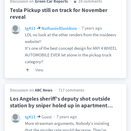
Discussion on
Green Car Reports
19 comments
Tesla Pickup still on track for November
reveal
7 years ago
tg411
NathanielDavidson
LOL no look at the other renders from the insideevs
website!!
It's one of the best concept design for ANY 4 WHEEL
AUTOMOBILE EVER let alone in the pickup truck
category!!
View
Discussion on
ABC News
717 comments
Los Angeles sheriff's deputy shot outside
station by sniper holed up in apartment
…
7 years ago
tg411
Guest
More strawman arguments. Nobody's insisting
that the murder rate would decrease. They're