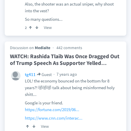
Also, the shooter was an actual sniper, why shoot
into the vest?
So many questions...
View
2
Discussion on
Mediaite
442 comments
WATCH: Rashida Tlaib Was Once Dragged Out
of Trump Speech As Supporter Yelled
…
7 years ago
tg411
Guest
LOL! the economy bounced on the bottom for 8
years?! 🤣🤣🤣 talk about being misinformed holy
shitt...
Google is your friend.
https://fortune.com/2019/06...
https://www.cnn.com/interac...
View