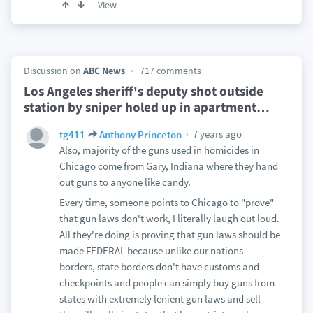
View
Discussion on
ABC News
717 comments
Los Angeles sheriff's deputy shot outside
station by sniper holed up in apartment
…
7 years ago
tg411
Anthony Princeton
Also, majority of the guns used in homicides in
Chicago come from Gary, Indiana where they hand
out guns to anyone like candy.
Every time, someone points to Chicago to "prove"
that gun laws don't work, I literally laugh out loud.
All they're doing is proving that gun laws should be
made FEDERAL because unlike our nations
borders, state borders don't have customs and
checkpoints and people can simply buy guns from
states with extremely lenient gun laws and sell