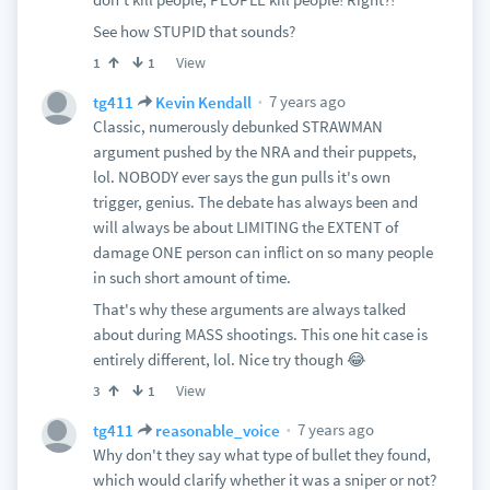
See how STUPID that sounds?
View
1
1
7 years ago
tg411
Kevin Kendall
Classic, numerously debunked STRAWMAN
argument pushed by the NRA and their puppets,
lol. NOBODY ever says the gun pulls it's own
trigger, genius. The debate has always been and
will always be about LIMITING the EXTENT of
damage ONE person can inflict on so many people
in such short amount of time.
That's why these arguments are always talked
about during MASS shootings. This one hit case is
entirely different, lol. Nice try though 😂
View
3
1
7 years ago
tg411
reasonable_voice
Why don't they say what type of bullet they found,
which would clarify whether it was a sniper or not?