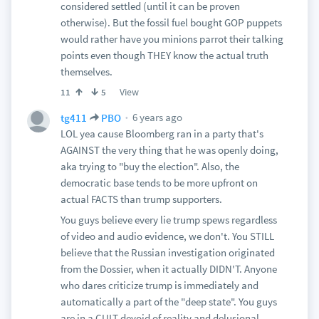
considered settled (until it can be proven
otherwise). But the fossil fuel bought GOP puppets
would rather have you minions parrot their talking
points even though THEY know the actual truth
themselves.
View
11
5
6 years ago
tg411
PBO
LOL yea cause Bloomberg ran in a party that's
AGAINST the very thing that he was openly doing,
aka trying to "buy the election". Also, the
democratic base tends to be more upfront on
actual FACTS than trump supporters.
You guys believe every lie trump spews regardless
of video and audio evidence, we don't. You STILL
believe that the Russian investigation originated
from the Dossier, when it actually DIDN'T. Anyone
who dares criticize trump is immediately and
automatically a part of the "deep state". You guys
are in a CULT devoid of reality and delusional