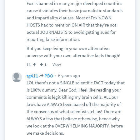
Fox is banned in many major developed countries
cause it violates their basic journalistic standards
and impartiality clauses. Most of Fox's OWN
HOSTS had to mention ON AIR that they're not
actual JOURNALISTS to avoid getting sued for
reporting false information.
But you keep living in your own alternative
universe with your own alternative facts though!
View
11
1
6 years ago
tg411
PBO
LOL there's not a SINGLE scientific FACT today that
is 100% dummy. Dear God, I feel like reading your
comments is legit killing my brain cells. ALL our
laws have ALWAYS been based off the majority of
the consensus of what scientists tell us! There are
ALWAYS a few that believe otherwise, hence why
we look at the OVERWHELMING MAJORITY, before
we make decisions.