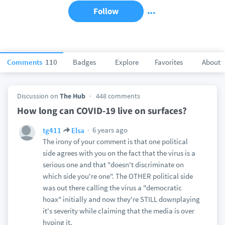
Follow
Comments
110
Badges
Explore
Favorites
About
Discussion on
The Hub
448 comments
How long can COVID-19 live on surfaces?
6 years ago
tg411
Elsa
The irony of your comment is that one political
side agrees with you on the fact that the virus is a
serious one and that "doesn't discriminate on
which side you're one". The OTHER political side
was out there calling the virus a "democratic
hoax" initially and now they're STILL downplaying
it's severity while claiming that the media is over
hyping it.