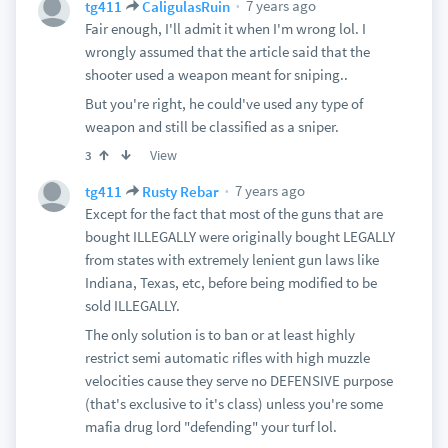
7 years ago
tg411
CaligulasRuin
Fair enough, I'll admit it when I'm wrong lol. I
wrongly assumed that the article said that the
shooter used a weapon meant for sniping..
But you're right, he could've used any type of
weapon and still be classified as a sniper.
View
3
7 years ago
tg411
Rusty Rebar
Except for the fact that most of the guns that are
bought ILLEGALLY were originally bought LEGALLY
from states with extremely lenient gun laws like
Indiana, Texas, etc, before being modified to be
sold ILLEGALLY.
The only solution is to ban or at least highly
restrict semi automatic rifles with high muzzle
velocities cause they serve no DEFENSIVE purpose
(that's exclusive to it's class) unless you're some
mafia drug lord "defending" your turf lol.