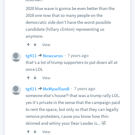
2020 blue wave is gonna be even better than the
2018 one now that so many people on the
democratic side don't have the worst possible
candidate (hillary clinton) representing us
anymore.
View
7 years ago
tg411
Newzaroo
that's a lot of trump supporters to put down all at
once LOL
View
7 years ago
tg411
MeMyselfandI
someone else's house?! that was a trump rally LOL.
yes it's private in the sense that the campaign paid
to rent the space, but only so that they can legally
remove protesters, cause you know how thin
skinned and whiny your Dear Leader is... 🤣
View