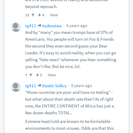
beyond reproach.
View
15
9
6 years ago
tg411
tsuboniwa
And by "many" you mean trumps base of 37% of
Americans. You people will turn on Fox & Friends
the second they even second guess your Dear
Leader. It's easy to avoid reality, when you can go
yelling "fake news" whenever you hear something
you don't like. But be nice, lol.
View
7
5
6 years ago
tg411
Dustin Sidley
"those countries are poor and have no testing" -
but what about their death rate then? As of right
now, the ENTIRE CONTINENT of Africa has just a
few dozen deaths TOTAL..
Extreme heat/cold are known to be formidable
environments to most viruses. Odds are that this