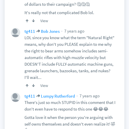
of dollars to their campaign? 🤔🤔🤔
It's really not that complicated Bob lol.
View
7 years ago
tg411
Bob Jones
LOL since you know what the term "Natural Right"
means, why don't you PLEASE explain to me why
the right to bear arms somehow includes semi-
automatic rifles with high muzzle velocity but
DOESN'T include FULLY-automatic machine guns,
grenade launchers, bazookas, tanks, and nukes?
I'll wait...
View
7 years ago
tg411
Lumpy Rutherford
There's just so much STUPID in this comment that I
don't even have to respond to this one 😂😂😂
Gotta love it when the person you're arguing with
self owns themselves and doesn't even realize it! 🤣