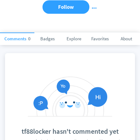
Follow
Comments
0
Badges
Explore
Favorites
About
tf88locker hasn't commented yet