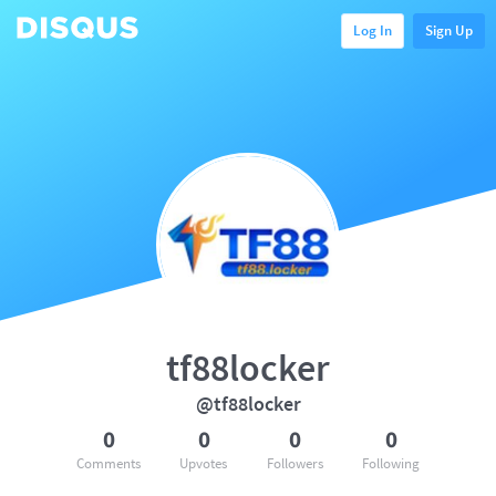
Log In
Sign Up
tf88locker
@tf88locker
0
0
0
0
Comments
Upvotes
Followers
Following