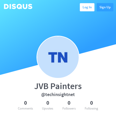
Log In
Sign Up
JVB Painters
@techinsightnet
0
0
0
0
Comments
Upvotes
Followers
Following