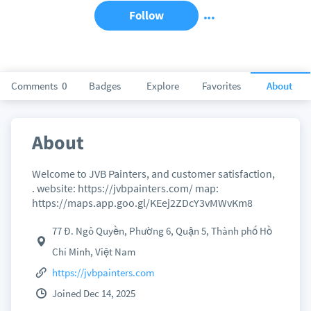
Follow
Comments
0
Badges
Explore
Favorites
About
About
Welcome to JVB Painters, and customer satisfaction,
. website: https://jvbpainters.com/ map:
https://maps.app.goo.gl/KEej2ZDcY3vMWvKm8
77 Đ. Ngô Quyền, Phường 6, Quận 5, Thành phố Hồ
Chí Minh, Việt Nam
https://jvbpainters.com
Joined Dec 14, 2025