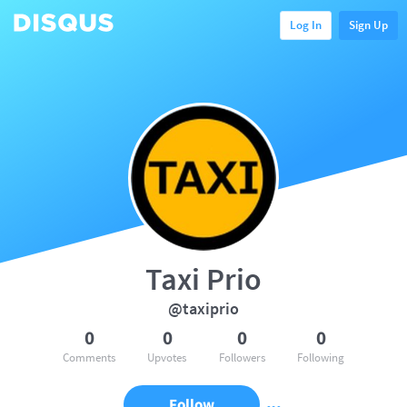
Log In
Sign Up
Taxi Prio
@taxiprio
0
0
0
0
Comments
Upvotes
Followers
Following
Follow