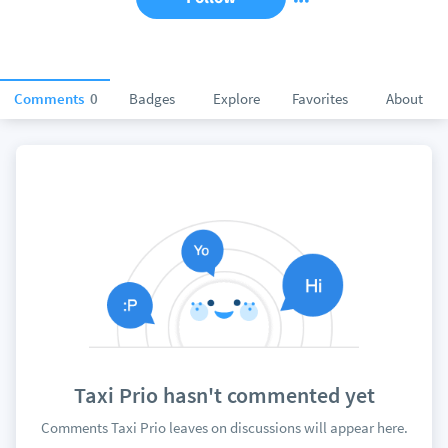
Comments
0
Badges
Explore
Favorites
About
Taxi Prio hasn't commented yet
Comments Taxi Prio leaves on discussions will appear here.