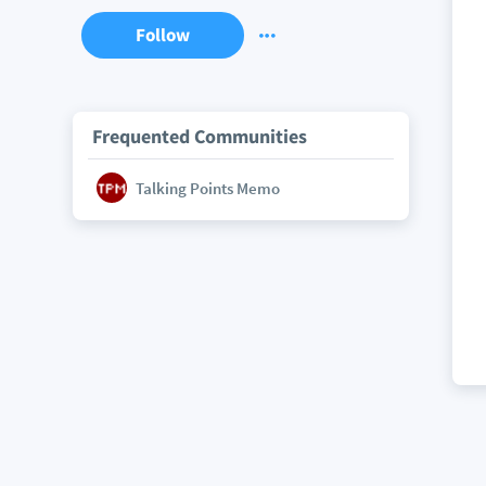
Follow
Frequented Communities
Talking Points Memo