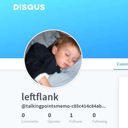
Comm
leftflank
@talkingpointsmemo-c85c414c84abbfa1
0
0
1
0
Comments
Upvotes
Follower
Following