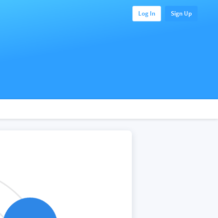
Log In
Sign Up