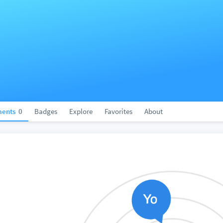
ents
0
Badges
Explore
Favorites
About