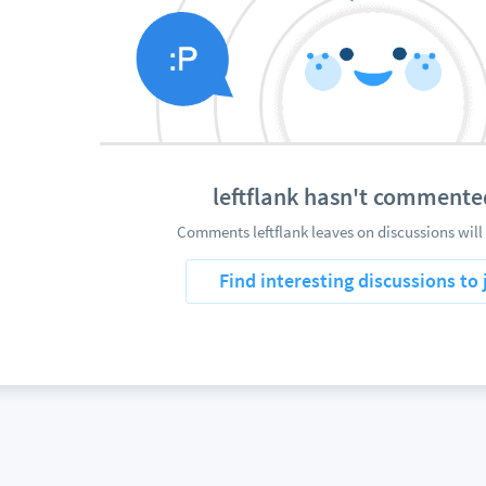
leftflank hasn't commente
Comments leftflank leaves on discussions will
Find interesting discussions to 