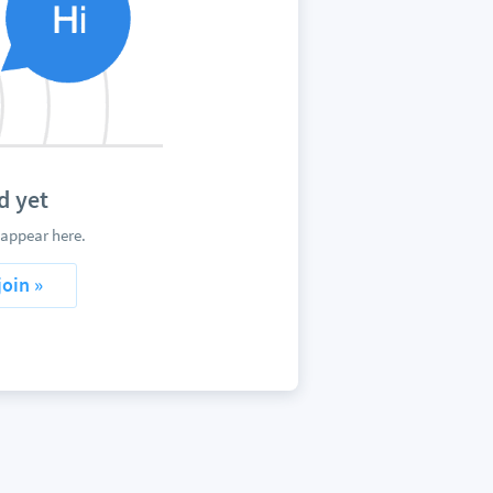
d yet
 appear here.
join »