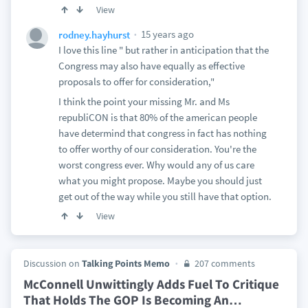
View
15 years ago
rodney.hayhurst
I love this line " but rather in anticipation that the
Congress may also have equally as effective
proposals to offer for consideration,"
I think the point your missing Mr. and Ms
republiCON is that 80% of the american people
have determind that congress in fact has nothing
to offer worthy of our consideration. You're the
worst congress ever. Why would any of us care
what you might propose. Maybe you should just
get out of the way while you still have that option.
View
Discussion on
Talking Points Memo
207 comments
McConnell Unwittingly Adds Fuel To Critique
That Holds The GOP Is Becoming An
…