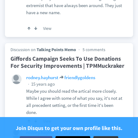
extremist that have always been around. They just
have a new name.
View
Discussion on
Talking Points Memo
5 comments
Giffords Campaign Seeks To Use Donations
For Security Improvements | TPMMuckraker
rodney.hayhurst
friendlygoldens
15 years ago
Maybe you should read the artical more closely.
While I agree with some of what you say, it's not at
all precedent setting, or the first time it's been
done.
View
Join Disqus to get your own profile like this.
15 years ago
rodney.hayhurst