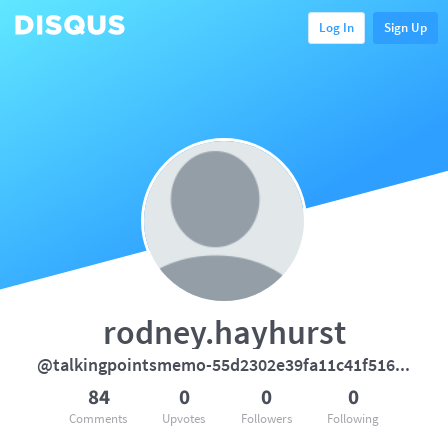
Log In
Sign Up
rodney.hayhurst
@talkingpointsmemo-55d2302e39fa11c41f5169b66904f368
84
0
0
0
Comments
Upvotes
Followers
Following