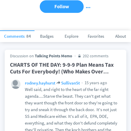
Follow
Comments
84
Badges
Explore
Favorites
About
Discussion on
Talking Points Memo
202 comments
CHARTS OF THE DAY: 9-9-9 Plan Means Tax
Cuts For Everybody! (Who Makes Over
…
15 years ago
rodney.hayhurst
SullivanSt
Well said, and right to the heart of the far right
agenda....Starve the beast. They can't get what
they want though the front door so they're going to
try and sneak it through the back door. It's not just
SS and Medicare either. It's all of it, EPA, DOE,
everything, and what they don't defund completely
they'll privatize. Then the koch brothers and the