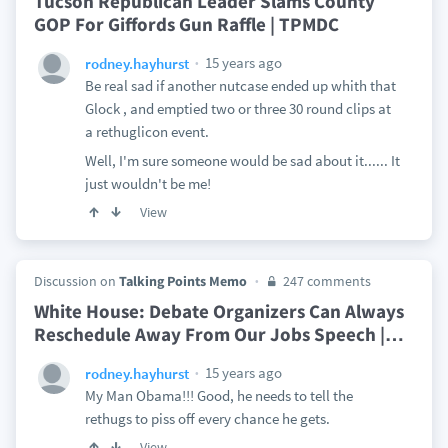
Tucson Republican Leader Slams County
GOP For Giffords Gun Raffle | TPMDC
15 years ago
rodney.hayhurst
Be real sad if another nutcase ended up whith that
Glock , and emptied two or three 30 round clips at
a rethuglicon event.
Well, I'm sure someone would be sad about it...... It
just wouldn't be me!
View
Discussion on
Talking Points Memo
247 comments
White House: Debate Organizers Can Always
Reschedule Away From Our Jobs Speech |
…
15 years ago
rodney.hayhurst
My Man Obama!!! Good, he needs to tell the
rethugs to piss off every chance he gets.
View