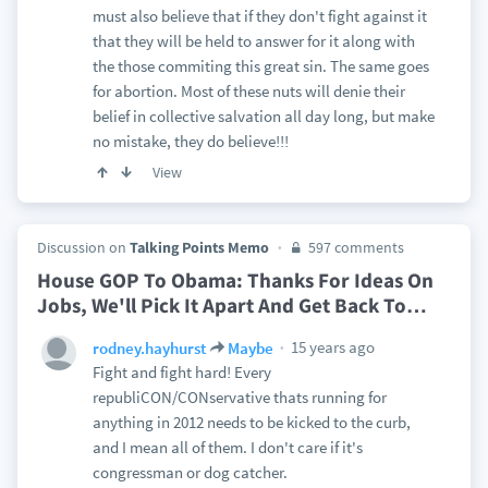
must also believe that if they don't fight against it
that they will be held to answer for it along with
the those commiting this great sin. The same goes
for abortion. Most of these nuts will denie their
belief in collective salvation all day long, but make
no mistake, they do believe!!!
View
Discussion on
Talking Points Memo
597 comments
House GOP To Obama: Thanks For Ideas On
Jobs, We'll Pick It Apart And Get Back To
…
15 years ago
rodney.hayhurst
Maybe
Fight and fight hard! Every
republiCON/CONservative thats running for
anything in 2012 needs to be kicked to the curb,
and I mean all of them. I don't care if it's
congressman or dog catcher.