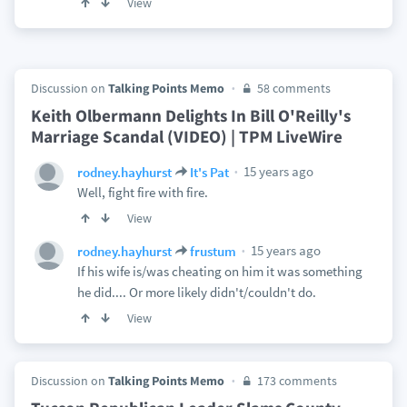
View
Discussion on
Talking Points Memo
58 comments
Keith Olbermann Delights In Bill O'Reilly's
Marriage Scandal (VIDEO) | TPM LiveWire
15 years ago
rodney.hayhurst
It's Pat
Well, fight fire with fire.
View
15 years ago
rodney.hayhurst
frustum
If his wife is/was cheating on him it was something
he did.... Or more likely didn't/couldn't do.
View
Discussion on
Talking Points Memo
173 comments