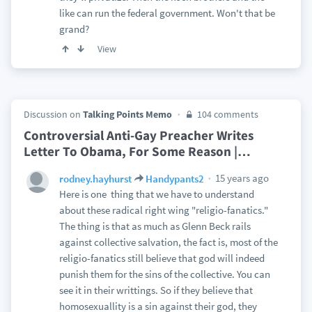
like can run the federal government. Won't that be
grand?
View
Discussion on
Talking Points Memo
104 comments
Controversial Anti-Gay Preacher Writes
Letter To Obama, For Some Reason |
…
15 years ago
rodney.hayhurst
Handypants2
Here is one thing that we have to understand
about these radical right wing "religio-fanatics."
The thing is that as much as Glenn Beck rails
against collective salvation, the fact is, most of the
religio-fanatics still believe that god will indeed
punish them for the sins of the collective. You can
see it in their writtings. So if they believe that
homosexuallity is a sin against their god, they