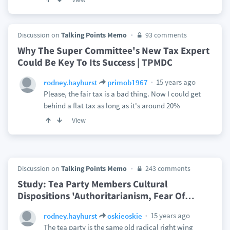
Discussion on
Talking Points Memo
93 comments
Why The Super Committee's New Tax Expert
Could Be Key To Its Success | TPMDC
15 years ago
rodney.hayhurst
primob1967
Please, the fair tax is a bad thing. Now I could get
behind a flat tax as long as it's around 20%
View
Discussion on
Talking Points Memo
243 comments
Study: Tea Party Members Cultural
Dispositions 'Authoritarianism, Fear Of
…
15 years ago
rodney.hayhurst
oskieoskie
The tea party is the same old radical right wing