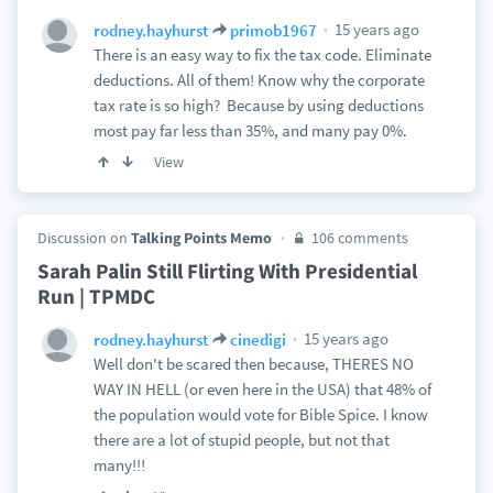
15 years ago
rodney.hayhurst
primob1967
There is an easy way to fix the tax code. Eliminate
deductions. All of them! Know why the corporate
tax rate is so high? Because by using deductions
most pay far less than 35%, and many pay 0%.
View
Discussion on
Talking Points Memo
106 comments
Sarah Palin Still Flirting With Presidential
Run | TPMDC
15 years ago
rodney.hayhurst
cinedigi
Well don't be scared then because, THERES NO
WAY IN HELL (or even here in the USA) that 48% of
the population would vote for Bible Spice. I know
there are a lot of stupid people, but not that
many!!!