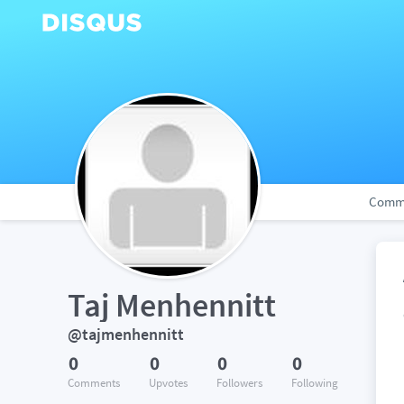
Comm
Taj Menhennitt
@tajmenhennitt
0
0
0
0
Comments
Upvotes
Followers
Following