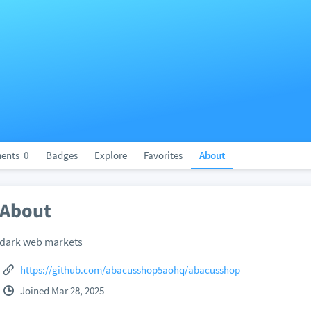
ents
0
Badges
Explore
Favorites
About
About
dark web markets
https://github.com/abacusshop5aohq/abacusshop
Joined Mar 28, 2025