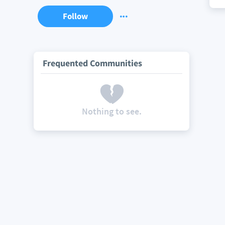
Follow
Frequented Communities
Nothing to see.