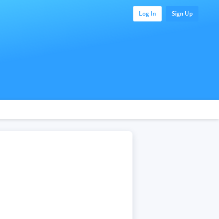
Log In
Sign Up