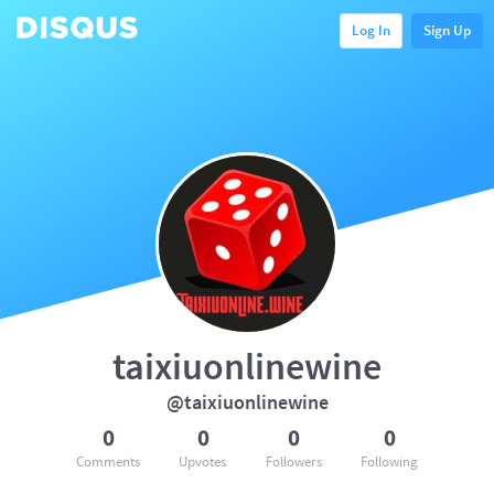
Log In
Sign Up
taixiuonlinewine
@taixiuonlinewine
0
0
0
0
Comments
Upvotes
Followers
Following