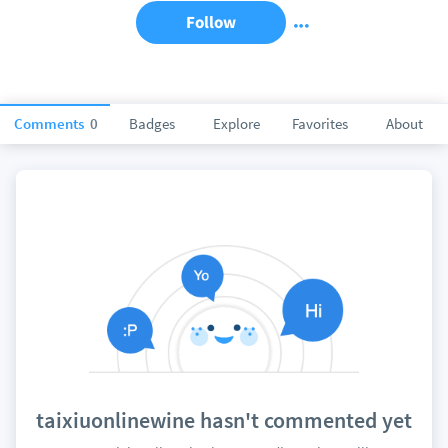
Follow
Comments
0
Badges
Explore
Favorites
About
taixiuonlinewine hasn't commented yet