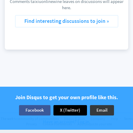
Comments taixiuonlinewine leaves on discussions will appear
here.
Find interesting discussions to join »
Join Disqus to get your own profile like this.
Facebook
X (Twitter)
Email
The web’s community of communities
Disqus © 2026
Company
Help
Terms
Have an account? Log in.
Privacy
Cookie Preferences
Add Disqus to your site