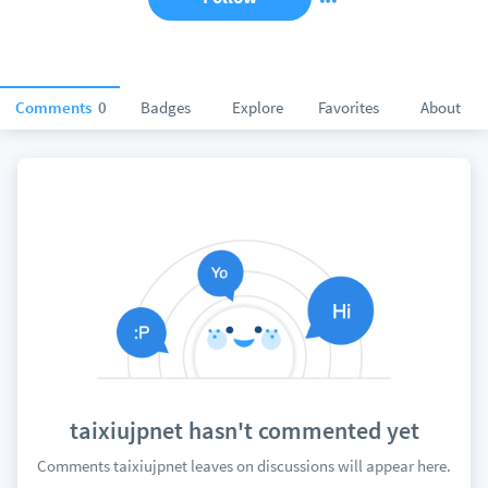
Comments
0
Badges
Explore
Favorites
About
taixiujpnet hasn't commented yet
Comments taixiujpnet leaves on discussions will appear here.