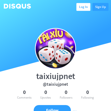
Log In
Sign Up
taixiujpnet
@taixiujpnet
0
0
0
0
Comments
Upvotes
Followers
Following
Follow