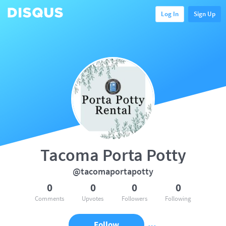
Log In
Sign Up
Tacoma Porta Potty
@tacomaportapotty
0
0
0
0
Comments
Upvotes
Followers
Following
Follow