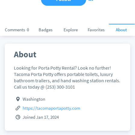
Comments
0
Badges
Explore
Favorites
About
About
Looking for Porta Potty Rental? Look no further!
Tacoma Porta Potty offers portable toilets, luxury
bathroom trailers, and hand washing station rentals.
Call us today @ (253) 300-3101
Washington
https://tacomaportapotty.com
Joined Jan 17, 2024