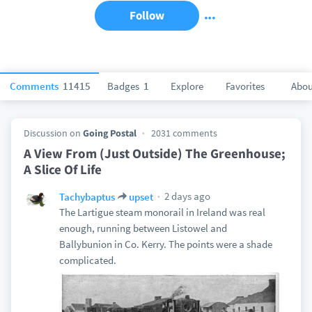
Follow
Comments
11415
Badges
1
Explore
Favorites
Abou
Discussion on
Going Postal
2031 comments
A View From (Just Outside) The Greenhouse;
A Slice Of Life
2 days ago
Tachybaptus
upset
The Lartigue steam monorail in Ireland was real
enough, running between Listowel and
Ballybunion in Co. Kerry. The points were a shade
complicated.