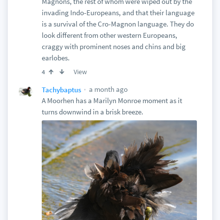
Magnons, the rest of whom were wiped out by the
invading Indo-Europeans, and that their language
is a survival of the Cro-Magnon language. They do
look different from other western Europeans,
craggy with prominent noses and chins and big
earlobes.
View
4
a month ago
Tachybaptus
A Moorhen has a Marilyn Monroe moment as it
turns downwind in a brisk breeze.