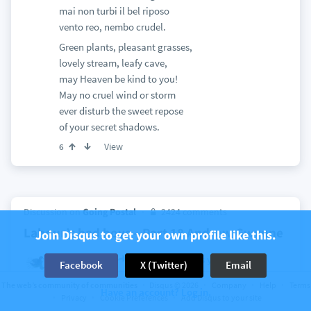
mai non turbi il bel riposo
vento reo, nembo crudel.
Green plants, pleasant grasses,
lovely stream, leafy cave,
may Heaven be kind to you!
May no cruel wind or storm
ever disturb the sweet repose
of your secret shadows.
View
6
Discussion on
Going Postal
2424 comments
Labour’s bad boys – Part 18 Andrew Gwynne
Join Disqus to get your own profile like this.
Tachybaptus
I'm Mary Poppins y'all!
Facebook
X (Twitter)
Email
a month ago
The web’s community of communities
Disqus © 2026
Company
Help
Terms
It went something like
Have an account? Log in.
Privacy
Cookie Preferences
Add Disqus to your site
They took a mouldy mango