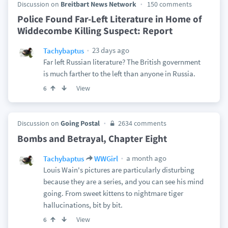
Discussion on
Breitbart News Network
150 comments
Police Found Far-Left Literature in Home of
Widdecombe Killing Suspect: Report
23 days ago
Tachybaptus
Far left Russian literature? The British government
is much farther to the left than anyone in Russia.
View
6
Discussion on
Going Postal
2634 comments
Bombs and Betrayal, Chapter Eight
a month ago
Tachybaptus
WWGirl
Louis Wain's pictures are particularly disturbing
because they are a series, and you can see his mind
going. From sweet kittens to nightmare tiger
hallucinations, bit by bit.
View
6