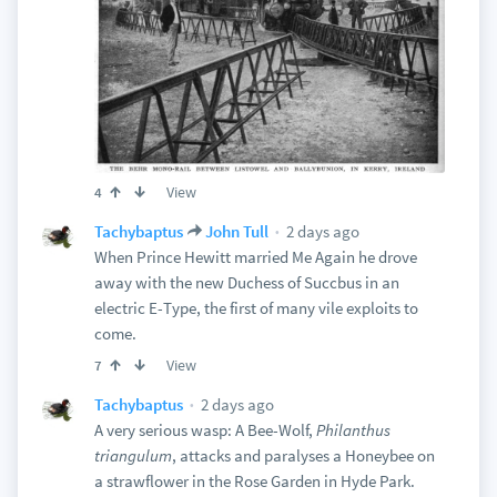
View
4
2 days ago
Tachybaptus
John Tull
When Prince Hewitt married Me Again he drove
away with the new Duchess of Succbus in an
electric E-Type, the first of many vile exploits to
come.
View
7
2 days ago
Tachybaptus
A very serious wasp: A Bee-Wolf,
Philanthus
triangulum
, attacks and paralyses a Honeybee on
a strawflower in the Rose Garden in Hyde Park.