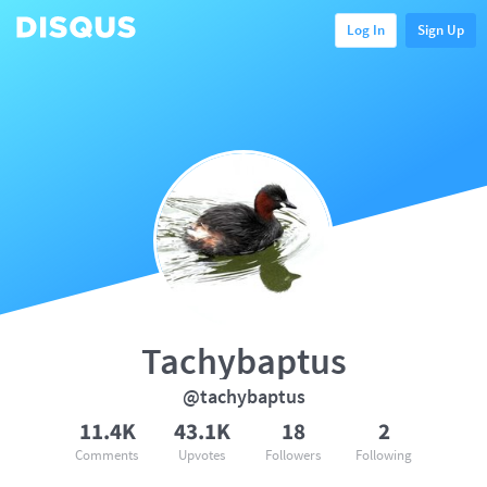
Log In
Sign Up
Tachybaptus
@tachybaptus
11.4K
43.1K
18
2
Comments
Upvotes
Followers
Following