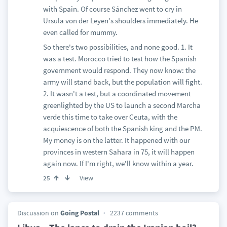
with Spain. Of course Sánchez went to cry in
Ursula von der Leyen's shoulders immediately. He
even called for mummy.
So there's two possibilities, and none good. 1. It
was a test. Morocco tried to test how the Spanish
government would respond. They now know: the
army will stand back, but the population will fight.
2. It wasn't a test, but a coordinated movement
greenlighted by the US to launch a second Marcha
verde this time to take over Ceuta, with the
acquiescence of both the Spanish king and the PM.
My money is on the latter. It happened with our
provinces in western Sahara in 75, it will happen
again now. If I'm right, we'll know within a year.
View
25
Discussion on
Going Postal
2237 comments