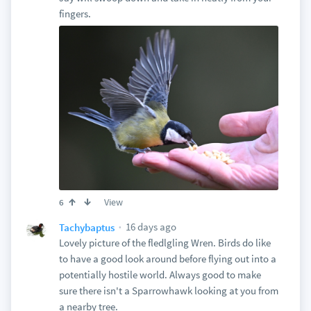
fingers.
View
6
16 days ago
Tachybaptus
Lovely picture of the fledlgling Wren. Birds do like
to have a good look around before flying out into a
potentially hostile world. Always good to make
sure there isn't a Sparrowhawk looking at you from
a nearby tree.