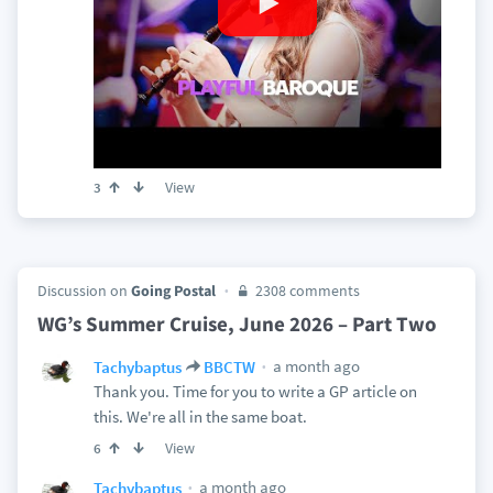
View
3
Discussion on
Going Postal
2308 comments
WG’s Summer Cruise, June 2026 – Part Two
a month ago
Tachybaptus
BBCTW
Thank you. Time for you to write a GP article on
this. We're all in the same boat.
View
6
a month ago
Tachybaptus