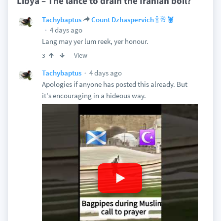
Libya – The lance to drain the Iranian boil?
Tachybaptus
Count Dzhaspervich 🍾🥂🦞
4 days ago
Lang may yer lum reek, yer honour.
View
3
4 days ago
Tachybaptus
Apologies if anyone has posted this already. But
it's encouraging in a hideous way.