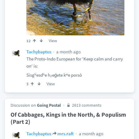
View
12
a month ago
Tachybaptus
The Proto-Indo European for 'Keep calm and carry
on' is:
Sisgʰesdʰe h₂eǵete kʷe porsō
View
3
Discussion on
Going Postal
2613 comments
Of Cabbages, Kings in the North, & Populism
(Part 2)
a month ago
Tachybaptus
mrs.raft