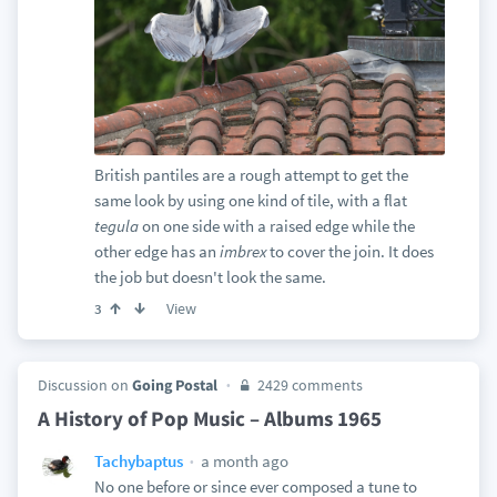
British pantiles are a rough attempt to get the
same look by using one kind of tile, with a flat
tegula
on one side with a raised edge while the
other edge has an
imbrex
to cover the join. It does
the job but doesn't look the same.
View
3
Discussion on
Going Postal
2429 comments
A History of Pop Music – Albums 1965
a month ago
Tachybaptus
No one before or since ever composed a tune to