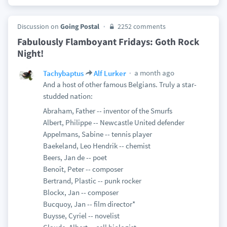
Discussion on
Going Postal
2252 comments
Fabulously Flamboyant Fridays: Goth Rock
Night!
a month ago
Tachybaptus
Alf Lurker
And a host of other famous Belgians. Truly a star-
studded nation:
Abraham, Father -- inventor of the Smurfs
Albert, Philippe -- Newcastle United defender
Appelmans, Sabine -- tennis player
Baekeland, Leo Hendrik -- chemist
Beers, Jan de -- poet
Benoît, Peter -- composer
Bertrand, Plastic -- punk rocker
Blockx, Jan -- composer
Bucquoy, Jan -- film director*
Buysse, Cyriel -- novelist