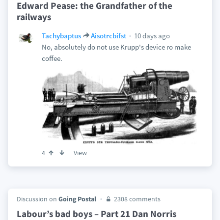
Edward Pease: the Grandfather of the
railways
10 days ago
Tachybaptus
Aisotrcbifst
No, absolutely do not use Krupp's device ro make
coffee.
View
4
Discussion on
Going Postal
2308 comments
Labour’s bad boys – Part 21 Dan Norris