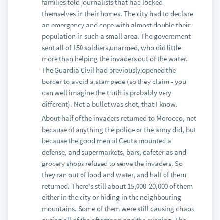
families told journalists that had locked
themselves in their homes. The city had to declare
an emergency and cope with almost double their
population in such a small area. The government
sent all of 150 soldiers,unarmed, who did little
more than helping the invaders out of the water.
The Guardia Civil had previously opened the
border to avoid a stampede (so they claim - you
can well imagine the truth is probably very
different). Not a bullet was shot, that I know.
About half of the invaders returned to Morocco, not
because of anything the police or the army did, but
because the good men of Ceuta mounted a
defense, and supermarkets, bars, cafeterias and
grocery shops refused to serve the invaders. So
they ran out of food and water, and half of them
returned. There's still about 15,000-20,000 of them
either in the city or hiding in the neighbouring
mountains. Some of them were still causing chaos
during all of the afternoon and the evening. The