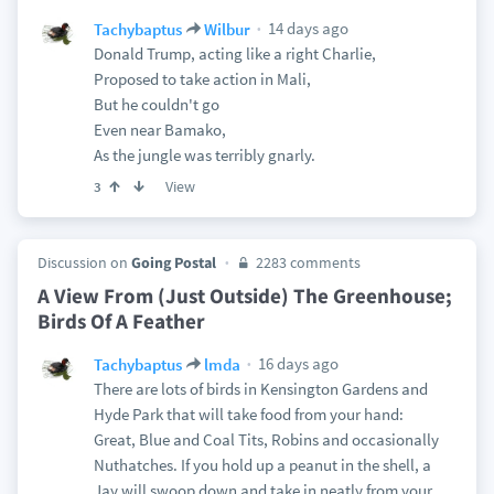
14 days ago
Tachybaptus
Wilbur
Donald Trump, acting like a right Charlie,
Proposed to take action in Mali,
But he couldn't go
Even near Bamako,
As the jungle was terribly gnarly.
View
3
Discussion on
Going Postal
2283 comments
A View From (Just Outside) The Greenhouse;
Birds Of A Feather
16 days ago
Tachybaptus
lmda
There are lots of birds in Kensington Gardens and
Hyde Park that will take food from your hand:
Great, Blue and Coal Tits, Robins and occasionally
Nuthatches. If you hold up a peanut in the shell, a
Jay will swoop down and take in neatly from your