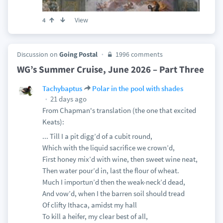
View
4
Discussion on
Going Postal
1996 comments
WG’s Summer Cruise, June 2026 – Part Three
Tachybaptus
Polar in the pool with shades
21 days ago
From Chapman's translation (the one that excited
Keats):
... Till I a pit digg’d of a cubit round,
Which with the liquid sacrifice we crown’d,
First honey mix’d with wine, then sweet wine neat,
Then water pour’d in, last the flour of wheat.
Much I importun’d then the weak-neck’d dead,
And vow’d, when I the barren soil should tread
Of clifty Ithaca, amidst my hall
To kill a heifer, my clear best of all,