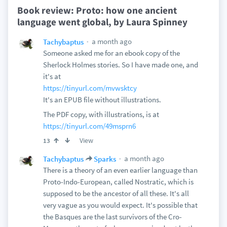
Book review: Proto: how one ancient
language went global, by Laura Spinney
a month ago
Tachybaptus
Someone asked me for an ebook copy of the
Sherlock Holmes stories. So I have made one, and
it's at
https://tinyurl.com/mvwsktcy
It's an EPUB file without illustrations.
The PDF copy, with illustrations, is at
https://tinyurl.com/49msprn6
View
13
a month ago
Tachybaptus
Sparks
There is a theory of an even earlier language than
Proto-Indo-European, called Nostratic, which is
supposed to be the ancestor of all these. It's all
very vague as you would expect. It's possible that
the Basques are the last survivors of the Cro-