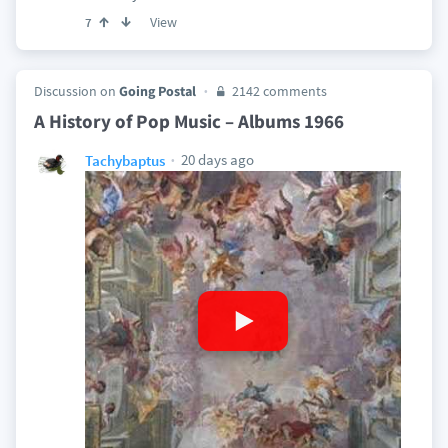
View
7
Discussion on
Going Postal
2142 comments
A History of Pop Music – Albums 1966
20 days ago
Tachybaptus