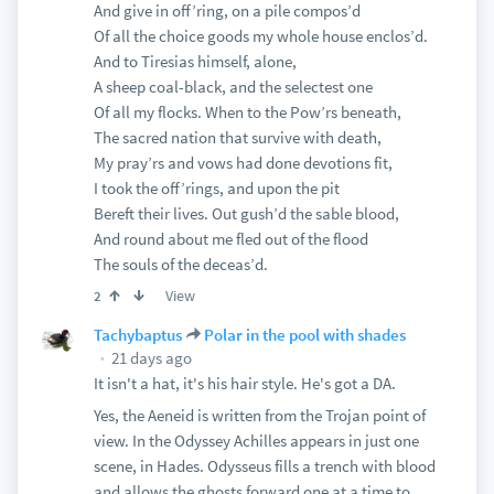
And give in off’ring, on a pile compos’d
Of all the choice goods my whole house enclos’d.
And to Tiresias himself, alone,
A sheep coal-black, and the selectest one
Of all my flocks. When to the Pow’rs beneath,
The sacred nation that survive with death,
My pray’rs and vows had done devotions fit,
I took the off’rings, and upon the pit
Bereft their lives. Out gush’d the sable blood,
And round about me fled out of the flood
The souls of the deceas’d.
View
2
Tachybaptus
Polar in the pool with shades
21 days ago
It isn't a hat, it's his hair style. He's got a DA.
Yes, the Aeneid is written from the Trojan point of
view. In the Odyssey Achilles appears in just one
scene, in Hades. Odysseus fills a trench with blood
and allows the ghosts forward one at a time to