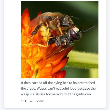
It then carried off the dying bee to its nest to feed
the grubs. Wasps can't eat solid food because their
wasp waists are too narrow, but the grubs can.
View
5