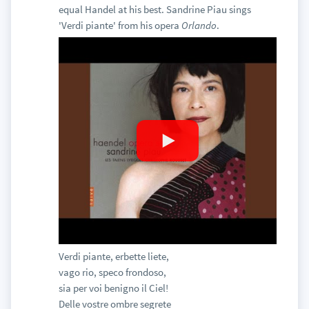
equal Handel at his best. Sandrine Piau sings
'Verdi piante' from his opera
Orlando
.
Verdi piante, erbette liete,
vago rio, speco frondoso,
sia per voi benigno il Ciel!
Delle vostre ombre segrete