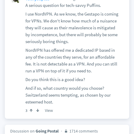
A serious question for tech-savvy Puffins.
I use NordVPN. As we know, the Gestapo is coming
for VPNs. We don't know how much of a nuisance
they will cause as their malevolence is mitigated
by incompetence, but there will probably be some
seriously boring things.
NordVPN has offered me a dedicated IP based in
any of the countries they serve, for an affordable
fee. It is not detectable as a VPN. And you can still
run a VPN on top of it if you need to.
Do you think this is a good idea?
And if so, what country would you choose?
Switzerland seems tempting, as chosen by our
esteemed host.
View
3
Discussion on
Going Postal
1714 comments