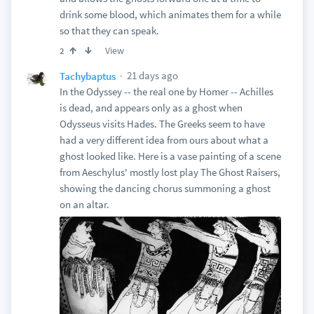
drink some blood, which animates them for a while
so that they can speak.
View
2
21 days ago
Tachybaptus
In the Odyssey -- the real one by Homer -- Achilles
is dead, and appears only as a ghost when
Odysseus visits Hades. The Greeks seem to have
had a very different idea from ours about what a
ghost looked like. Here is a vase painting of a scene
from Aeschylus' mostly lost play The Ghost Raisers,
showing the dancing chorus summoning a ghost
on an altar.