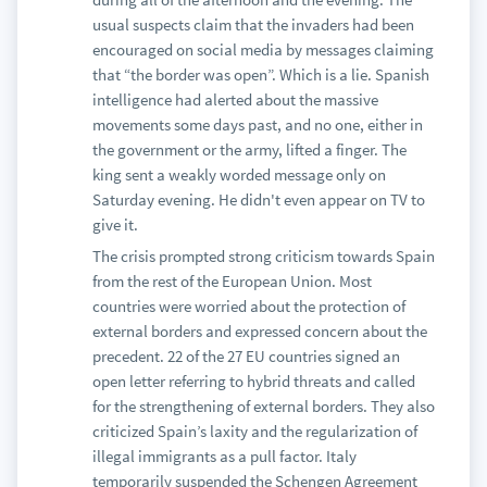
usual suspects claim that the invaders had been
encouraged on social media by messages claiming
that “the border was open”. Which is a lie. Spanish
intelligence had alerted about the massive
movements some days past, and no one, either in
the government or the army, lifted a finger. The
king sent a weakly worded message only on
Saturday evening. He didn't even appear on TV to
give it.
The crisis prompted strong criticism towards Spain
from the rest of the European Union. Most
countries were worried about the protection of
external borders and expressed concern about the
precedent. 22 of the 27 EU countries signed an
open letter referring to hybrid threats and called
for the strengthening of external borders. They also
criticized Spain’s laxity and the regularization of
illegal immigrants as a pull factor. Italy
temporarily suspended the Schengen Agreement