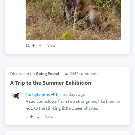
View
11
Discussion on
Going Postal
2442 comments
A Trip to the Summer Exhibition
23 days ago
Tachybaptus
fj
A sad comedown from two strongmen, like them or
not, to the stinking little Queer Sharter.
View
9