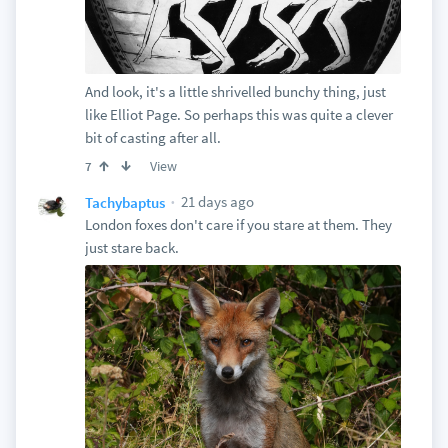
And look, it's a little shrivelled bunchy thing, just
like Elliot Page. So perhaps this was quite a clever
bit of casting after all.
View
7
21 days ago
Tachybaptus
London foxes don't care if you stare at them. They
just stare back.