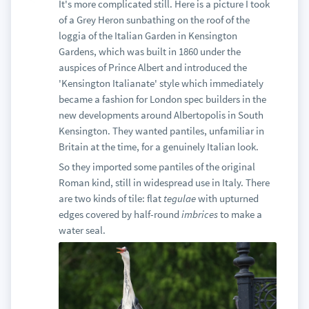
It's more complicated still. Here is a picture I took
of a Grey Heron sunbathing on the roof of the
loggia of the Italian Garden in Kensington
Gardens, which was built in 1860 under the
auspices of Prince Albert and introduced the
'Kensington Italianate' style which immediately
became a fashion for London spec builders in the
new developments around Albertopolis in South
Kensington. They wanted pantiles, unfamiliar in
Britain at the time, for a genuinely Italian look.
So they imported some pantiles of the original
Roman kind, still in widespread use in Italy. There
are two kinds of tile: flat
tegulae
with upturned
edges covered by half-round
imbrices
to make a
water seal.