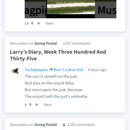
View
18
Discussion on
Going Postal
2247 comments
Larry’s Diary, Week Three Hundred And
Thirty-Five
4 days ago
Tachybaptus
Beri Cicikov Ital
The rain it raineth on the just,
And also on the unjust fella;
But more upon the just, because
The unjust hath the just's umbrella.
View
8
Discussion on
Going Postal
2105 comments