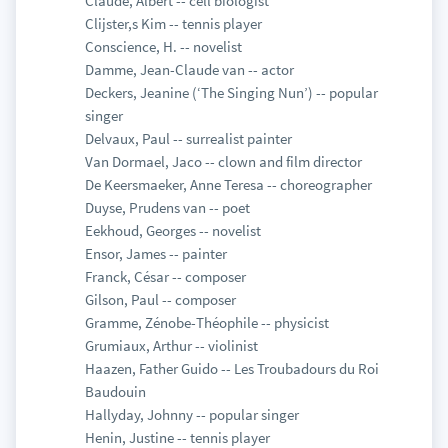
Claude, Albert -- cell biologist
Clijster,s Kim -- tennis player
Conscience, H. -- novelist
Damme, Jean-Claude van -- actor
Deckers, Jeanine (‘The Singing Nun’) -- popular
singer
Delvaux, Paul -- surrealist painter
Van Dormael, Jaco -- clown and film director
De Keersmaeker, Anne Teresa -- choreographer
Duyse, Prudens van -- poet
Eekhoud, Georges -- novelist
Ensor, James -- painter
Franck, César -- composer
Gilson, Paul -- composer
Gramme, Zénobe-Théophile -- physicist
Grumiaux, Arthur -- violinist
Haazen, Father Guido -- Les Troubadours du Roi
Baudouin
Hallyday, Johnny -- popular singer
Henin, Justine -- tennis player