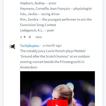
Hepburn, Audrey -- actor
Heymans, Corneille Jean François -- physiologist
Ickx, Jackie -- racing driver
Kim, Sandra -- the youngest performer to win the
Eurovision Song Contest
Ledeganck, K.L. -- poet
View
4
a month ago
Tachybaptus
The notably juicy Lucie Horsch plays Matteis'
'Ground after the Scotch humour' at an outdoor
evening concert beside the Prinsengracht in
Amsterdam.