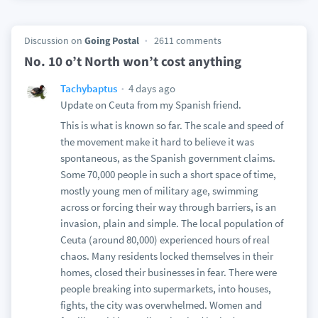
Discussion on
Going Postal
2611 comments
No. 10 o’t North won’t cost anything
4 days ago
Tachybaptus
Update on Ceuta from my Spanish friend.
This is what is known so far. The scale and speed of
the movement make it hard to believe it was
spontaneous, as the Spanish government claims.
Some 70,000 people in such a short space of time,
mostly young men of military age, swimming
across or forcing their way through barriers, is an
invasion, plain and simple. The local population of
Ceuta (around 80,000) experienced hours of real
chaos. Many residents locked themselves in their
homes, closed their businesses in fear. There were
people breaking into supermarkets, into houses,
fights, the city was overwhelmed. Women and