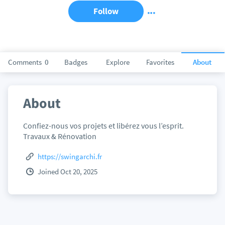
Follow
Comments
0
Badges
Explore
Favorites
About
About
Confiez-nous vos projets et libérez vous l’esprit.
Travaux & Rénovation
https://swingarchi.fr
Joined Oct 20, 2025