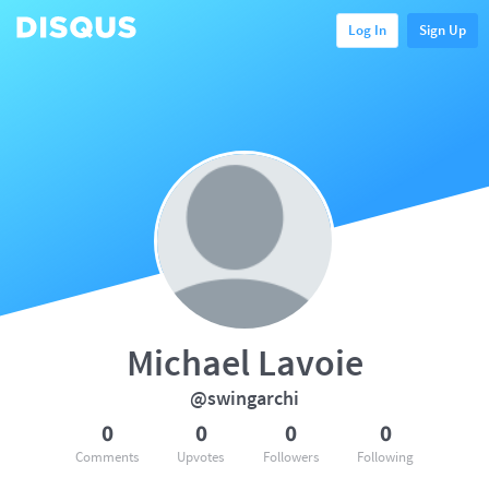
Log In
Sign Up
Michael Lavoie
@swingarchi
0
0
0
0
Comments
Upvotes
Followers
Following