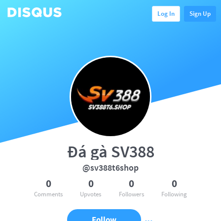
Log In
Sign Up
Đá gà SV388
@sv388t6shop
0
0
0
0
Comments
Upvotes
Followers
Following
Follow