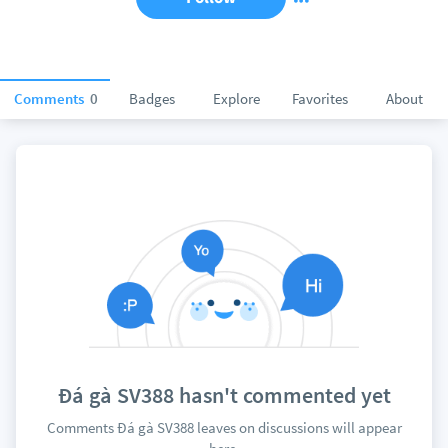
Comments
0
Badges
Explore
Favorites
About
Đá gà SV388 hasn't commented yet
Comments Đá gà SV388 leaves on discussions will appear