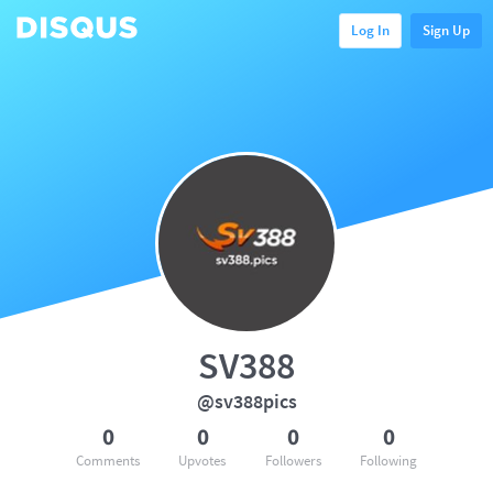
Log In
Sign Up
SV388
@sv388pics
0
0
0
0
Comments
Upvotes
Followers
Following