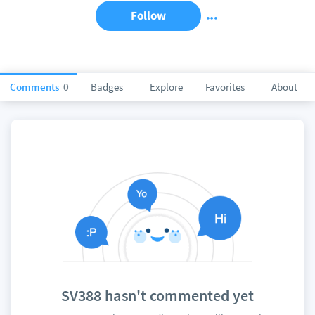
Follow
Comments
0
Badges
Explore
Favorites
About
SV388 hasn't commented yet