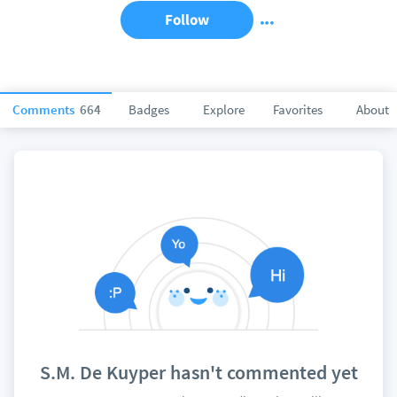
Follow
Comments
664
Badges
Explore
Favorites
About
S.M. De Kuyper hasn't commented yet