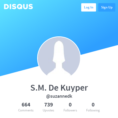
Log In
Sign Up
S.M. De Kuyper
@suzannedk
664
739
0
0
Comments
Upvotes
Followers
Following