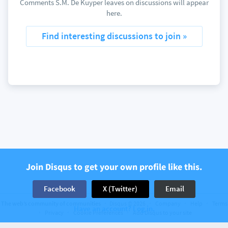
Comments S.M. De Kuyper leaves on discussions will appear
here.
Find interesting discussions to join »
Join Disqus to get your own profile like this.
Facebook
X (Twitter)
Email
The web’s community of communities
Disqus © 2026
Company
Help
Terms
Have an account? Log in.
Privacy
Cookie Preferences
Add Disqus to your site