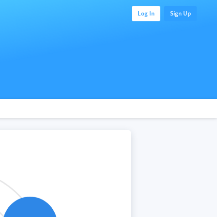
Log In
Sign Up