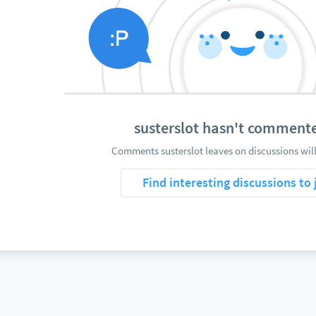
susterslot hasn't comment
Comments susterslot leaves on discussions wil
Find interesting discussions to 