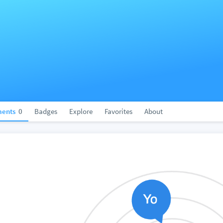
ents
0
Badges
Explore
Favorites
About