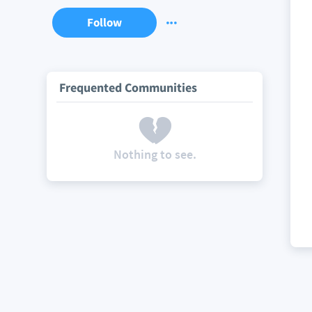
Follow
Frequented Communities
Nothing to see.