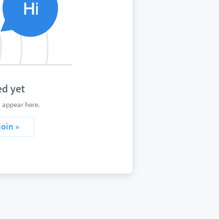
ed yet
l appear here.
join »