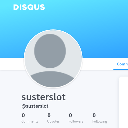
Comm
susterslot
@susterslot
0
0
0
0
Comments
Upvotes
Followers
Following