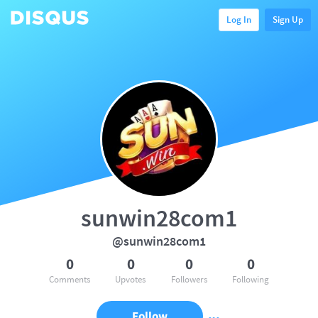
Log In
Sign Up
sunwin28com1
@sunwin28com1
0
0
0
0
Comments
Upvotes
Followers
Following
Follow