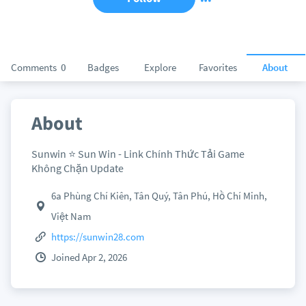
Comments
0
Badges
Explore
Favorites
About
About
Sunwin ⭐️ Sun Win - Link Chính Thức Tải Game
Không Chặn Update
6a Phùng Chí Kiên, Tân Quý, Tân Phú, Hồ Chí Minh,
Việt Nam
https://sunwin28.com
Joined Apr 2, 2026