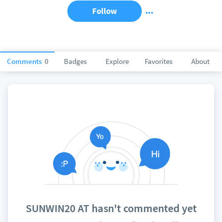
Follow
Comments
0
Badges
Explore
Favorites
About
SUNWIN20 AT hasn't commented yet