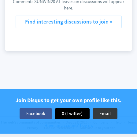
Comments SUNWIN20 AT leaves on discussions will appear
here.
Find interesting discussions to join »
Join Disqus to get your own profile like this.
Facebook
X (Twitter)
Email
The web’s community of communities
Disqus © 2026
Company
Help
Terms
Have an account? Log in.
Privacy
Cookie Preferences
Add Disqus to your site