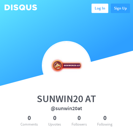
Log In
Sign Up
SUNWIN20 AT
@sunwin20at
0
0
0
0
Comments
Upvotes
Followers
Following