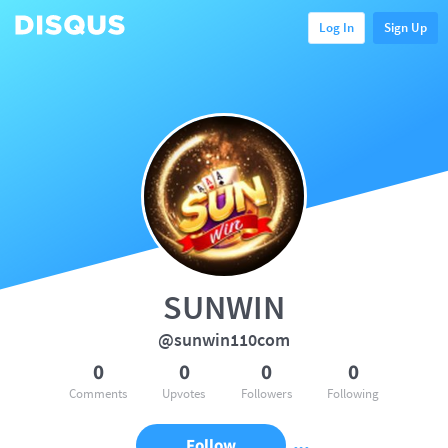
Log In
Sign Up
SUNWIN
@sunwin110com
0
0
0
0
Comments
Upvotes
Followers
Following
Follow