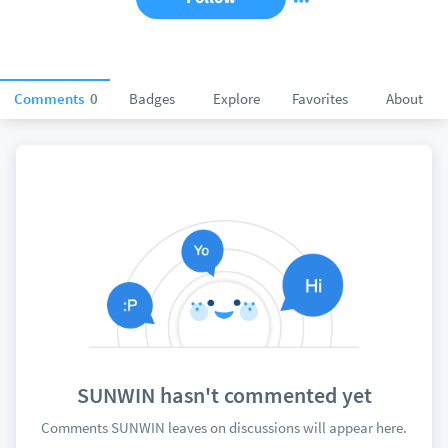
Comments
0
Badges
Explore
Favorites
About
SUNWIN hasn't commented yet
Comments SUNWIN leaves on discussions will appear here.