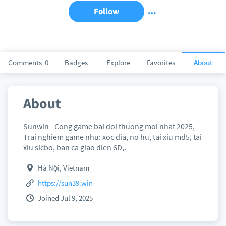
Follow
Comments
0
Badges
Explore
Favorites
About
About
Sunwin - Cong game bai doi thuong moi nhat 2025,
Trai nghiem game nhu: xoc dia, no hu, tai xiu md5, tai
xiu sicbo, ban ca giao dien 6D,.
Hà Nội, Vietnam
https://sun39.win
Joined Jul 9, 2025