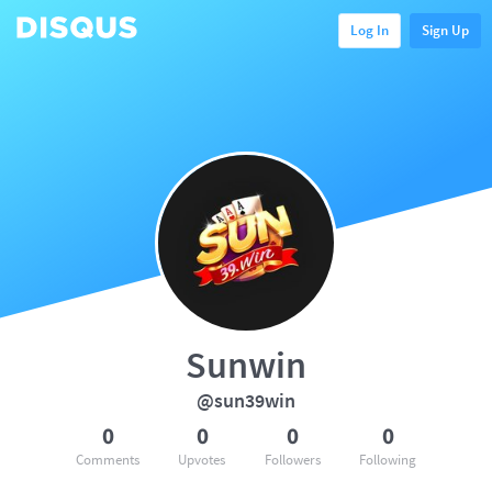
Log In
Sign Up
Sunwin
@sun39win
0
0
0
0
Comments
Upvotes
Followers
Following