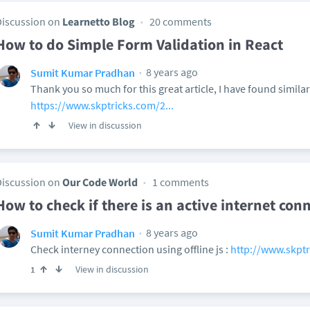
Discussion on
Learnetto Blog
20 comments
How to do Simple Form Validation in React
8 years ago
Sumit Kumar Pradhan
Thank you so much for this great article, I have found simila
https://www.skptricks.com/2...
View in discussion
Discussion on
Our Code World
1 comments
How to check if there is an active internet con
8 years ago
Sumit Kumar Pradhan
Check interney connection using offline js :
http://www.skptr
View in discussion
1