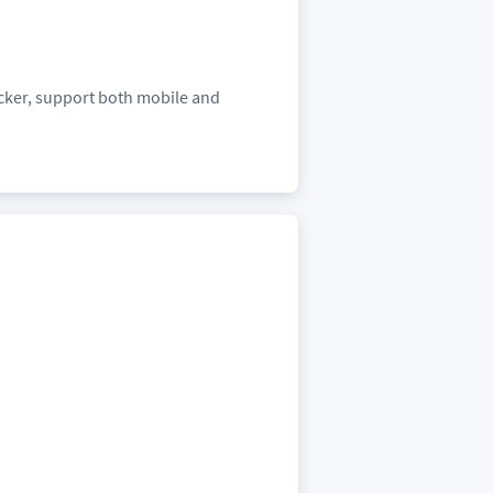
icker, support both mobile and