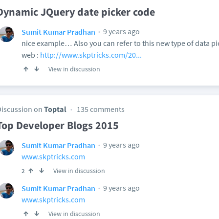
Dynamic JQuery date picker code
9 years ago
Sumit Kumar Pradhan
nice example… Also you can refer to this new type of data p
web :
http://www.skptricks.com/20...
View in discussion
Discussion on
Toptal
135 comments
Top Developer Blogs 2015
9 years ago
Sumit Kumar Pradhan
www.skptricks.com
View in discussion
2
9 years ago
Sumit Kumar Pradhan
www.skptricks.com
View in discussion