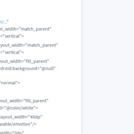
/...
"
out_width="match_parent"
="vertical">
layout_width="match_parent"
="vertical">
yout_width="fill_parent"
android:background="@null"
"normal">
out_width="fill_parent"
d="@color/white">
layout_width="40dp"
awable/emotion"/>
_width="0dp"