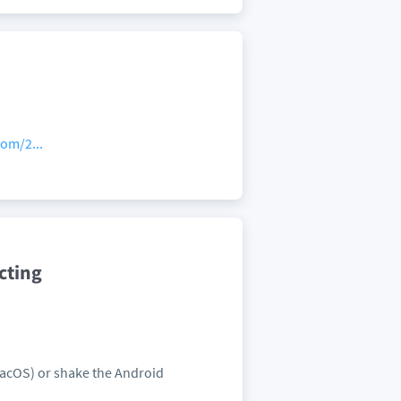
om/2...
cting
MacOS) or shake the Android