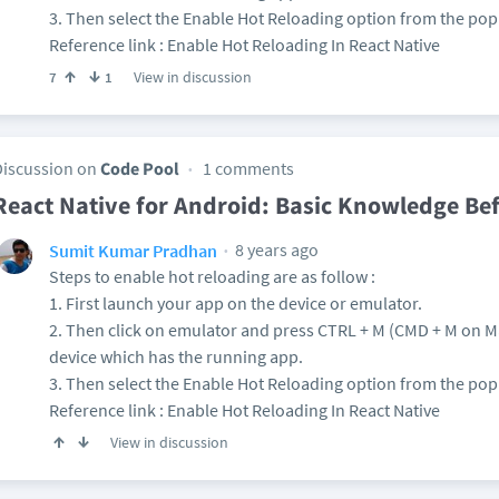
3. Then select the Enable Hot Reloading option from the po
Reference link : Enable Hot Reloading In React Native
View in discussion
7
1
Discussion on
Code Pool
1 comments
React Native for Android: Basic Knowledge Be
8 years ago
Sumit Kumar Pradhan
Steps to enable hot reloading are as follow :
1. First launch your app on the device or emulator.
2. Then click on emulator and press CTRL + M (CMD + M on 
device which has the running app.
3. Then select the Enable Hot Reloading option from the po
Reference link : Enable Hot Reloading In React Native
View in discussion