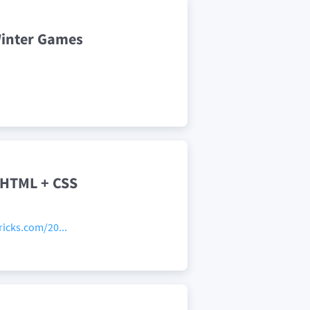
Winter Games
 HTML + CSS
icks.com/20...