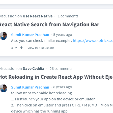
Discussion on
Use React Native
1 comments
React Native Search from Navigation Bar
8 years ago
Sumit Kumar Pradhan
Also you can check similar example :
https://www.skptricks.c
View in discussion
3
Discussion on
Dave Ceddia
26 comments
Hot Reloading in Create React App Without Eje
8 years ago
Sumit Kumar Pradhan
follow steps to enable hot reloading
1. First launch your app on the device or emulator.
2. Then click on emulator and press CTRL + M (CMD + M on 
device which has the running app.