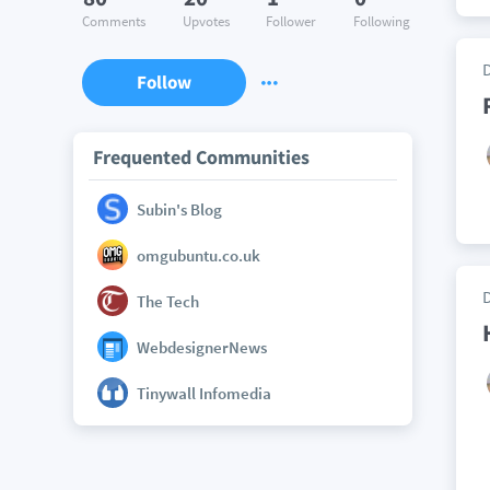
Comments
Upvotes
Follower
Following
Follow
Frequented Communities
Subin's Blog
omgubuntu.co.uk
The Tech
WebdesignerNews
Tinywall Infomedia