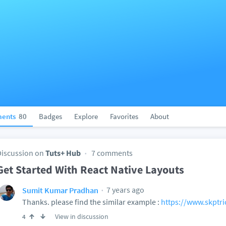
ents
80
Badges
Explore
Favorites
About
Discussion on
Tuts+ Hub
7 comments
Get Started With React Native Layouts
7 years ago
Sumit Kumar Pradhan
Thanks. please find the similar example :
https://www.skptri
View in discussion
4