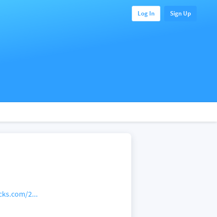
Log In
Sign Up
cks.com/2...