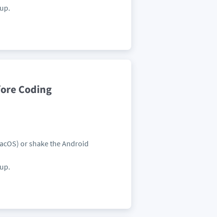
pup.
fore Coding
MacOS) or shake the Android
pup.