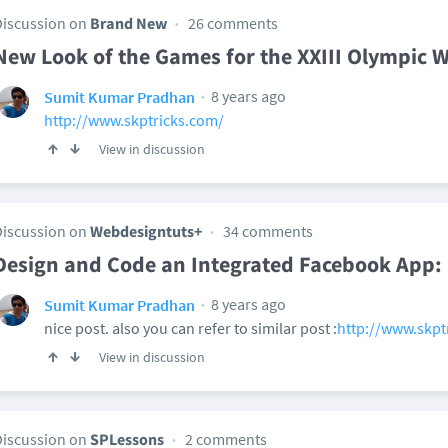
Discussion on
Brand New
26 comments
New Look of the Games for the XXIII Olympic 
8 years ago
Sumit Kumar Pradhan
http://www.skptricks.com/
View in discussion
Discussion on
Webdesigntuts+
34 comments
Design and Code an Integrated Facebook App:
8 years ago
Sumit Kumar Pradhan
nice post. also you can refer to similar post :
http://www.skptr
View in discussion
Discussion on
SPLessons
2 comments