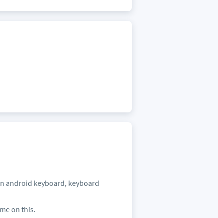
 in android keyboard, keyboard
 me on this.