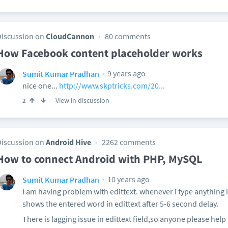
Discussion on
CloudCannon
80 comments
How Facebook content placeholder works
9 years ago
Sumit Kumar Pradhan
nice one...
http://www.skptricks.com/20...
View in discussion
2
Discussion on
Android Hive
2262 comments
How to connect Android with PHP, MySQL
10 years ago
Sumit Kumar Pradhan
I am having problem with edittext. whenever i type anything
shows the entered word in edittext after 5-6 second delay.
There is lagging issue in edittext field,so anyone please help