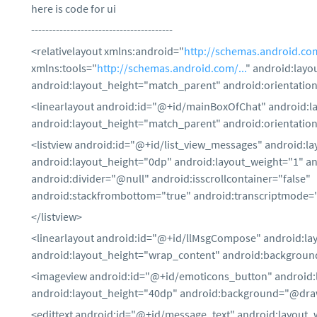
here is code for ui
----------------------------------------
<relativelayout xmlns:android="
http://schemas.android.com
xmlns:tools="
http://schemas.android.com/...
" android:lay
android:layout_height="match_parent" android:orientation
<linearlayout android:id="@+id/mainBoxOfChat" android:
android:layout_height="match_parent" android:orientation
<listview android:id="@+id/list_view_messages" android:la
android:layout_height="0dp" android:layout_weight="1" 
android:divider="@null" android:isscrollcontainer="false"
android:stackfrombottom="true" android:transcriptmode=
</listview>
<linearlayout android:id="@+id/llMsgCompose" android:lay
android:layout_height="wrap_content" android:backgroun
<imageview android:id="@+id/emoticons_button" android:
android:layout_height="40dp" android:background="@dr
<edittext android:id="@+id/message_text" android:layout