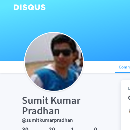
Comm
Sumit Kumar 
Pradhan
@sumitkumarpradhan
80
20
1
0