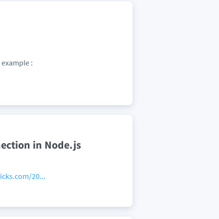
r example :
nection in Node.js
icks.com/20...