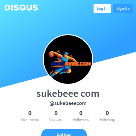
Log In
Sign Up
sukebeee com
@sukebeeecom
0
0
0
0
Comments
Upvotes
Followers
Following
Follow