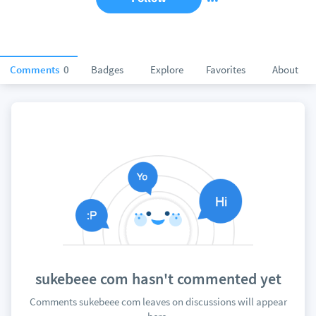
Comments
0
Badges
Explore
Favorites
About
sukebeee com hasn't commented yet
Comments sukebeee com leaves on discussions will appear