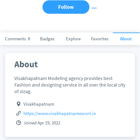
Follow
Comments
0
Badges
Explore
Favorites
About
About
Visakhapatnam Modeling agency provides best
Fashion and designing service in all over the local city
of vizag.
Visakhapatnam
https://www.visakhapatnamescort.in
Joined Apr 19, 2022