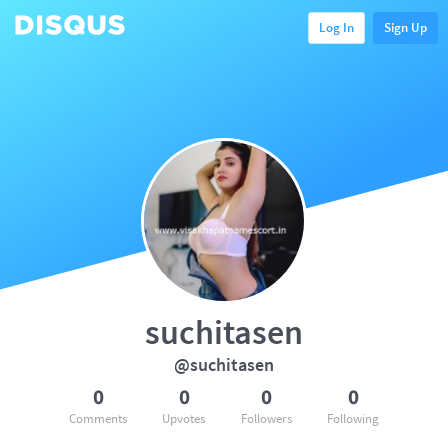
Log In
Sign Up
suchitasen
@suchitasen
0
0
0
0
Comments
Upvotes
Followers
Following