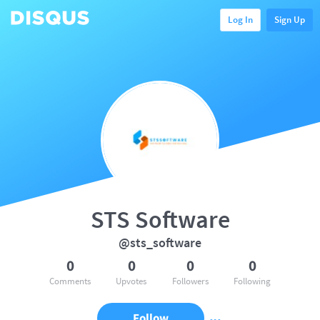
Log In
Sign Up
STS Software
@sts_software
0
0
0
0
Comments
Upvotes
Followers
Following
Follow