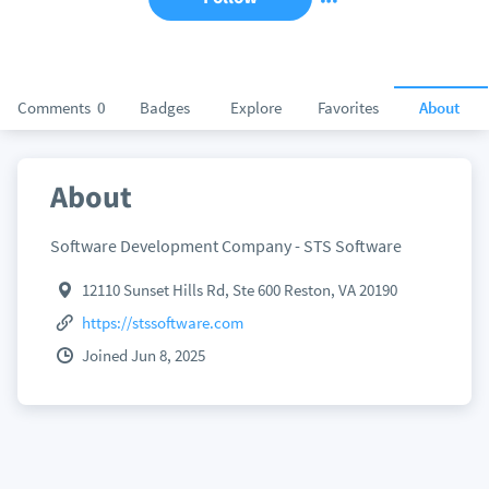
Comments
0
Badges
Explore
Favorites
About
About
Software Development Company - STS Software
12110 Sunset Hills Rd, Ste 600 Reston, VA 20190
https://stssoftware.com
Joined Jun 8, 2025