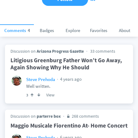
Comments
4
Badges
Explore
Favorites
About
Discussion on
Arizona Progress Gazette
33 comments
Litigious Greenburg Father Won’t Go Away,
Again Showing Why He Should
4 years ago
Steve Prehoda
Well written.
View
3
Discussion on
parterre box
268 comments
Maggio Musicale Fiorentino At- Home Concert
6 years ago
Steve Prehoda