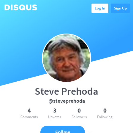
Log In
Sign Up
Steve Prehoda
@steveprehoda
4
3
0
0
Comments
Upvotes
Followers
Following
Follow