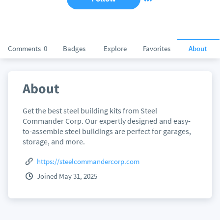
Comments
0
Badges
Explore
Favorites
About
About
Get the best steel building kits from Steel
Commander Corp. Our expertly designed and easy-
to-assemble steel buildings are perfect for garages,
storage, and more.
https://steelcommandercorp.com
Joined May 31, 2025