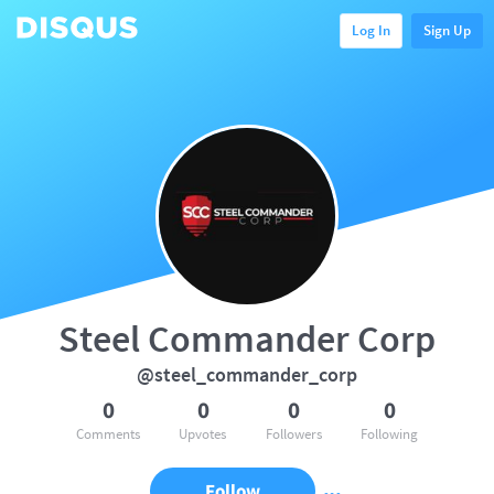
Log In
Sign Up
Steel Commander Corp
@steel_commander_corp
0
0
0
0
Comments
Upvotes
Followers
Following
Follow