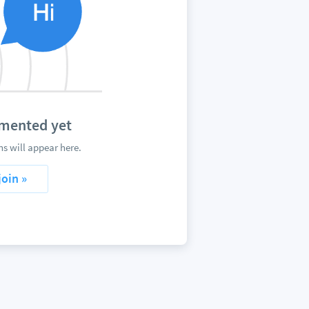
mented yet
 will appear here.
join »