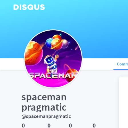
Comm
spaceman 
pragmatic
@spacemanpragmatic
0
0
0
0