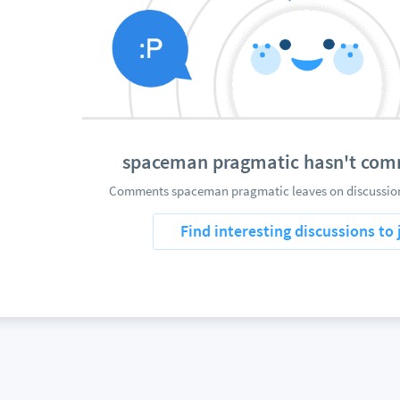
spaceman pragmatic hasn't com
Comments spaceman pragmatic leaves on discussions
Find interesting discussions to 