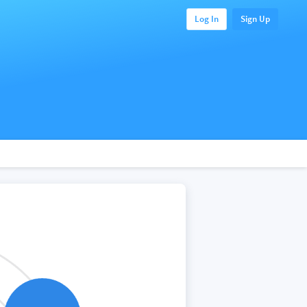
Log In
Sign Up