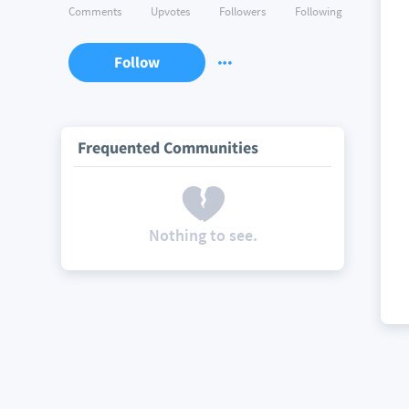
Comments
Upvotes
Followers
Following
Follow
Frequented Communities
Nothing to see.