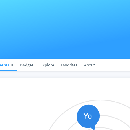
ents
0
Badges
Explore
Favorites
About