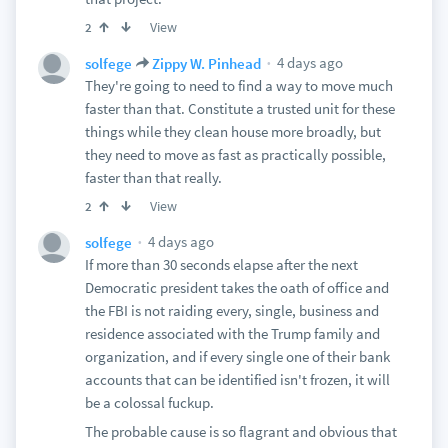
View
2
4 days ago
solfege
Zippy W. Pinhead
They're going to need to find a way to move much
faster than that. Constitute a trusted unit for these
things while they clean house more broadly, but
they need to move as fast as practically possible,
faster than that really.
View
2
4 days ago
solfege
If more than 30 seconds elapse after the next
Democratic president takes the oath of office and
the FBI is not raiding every, single, business and
residence associated with the Trump family and
organization, and if every single one of their bank
accounts that can be identified isn't frozen, it will
be a colossal fuckup.
The probable cause is so flagrant and obvious that