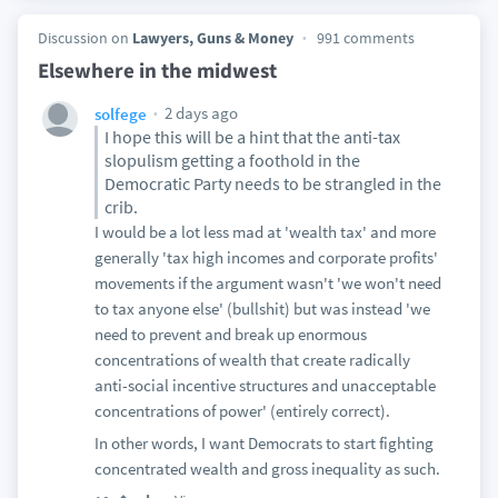
Discussion on
Lawyers, Guns & Money
991 comments
Elsewhere in the midwest
2 days ago
solfege
I hope this will be a hint that the anti-tax
slopulism getting a foothold in the
Democratic Party needs to be strangled in the
crib.
I would be a lot less mad at 'wealth tax' and more
generally 'tax high incomes and corporate profits'
movements if the argument wasn't 'we won't need
to tax anyone else' (bullshit) but was instead 'we
need to prevent and break up enormous
concentrations of wealth that create radically
anti-social incentive structures and unacceptable
concentrations of power' (entirely correct).
In other words, I want Democrats to start fighting
concentrated wealth and gross inequality as such.