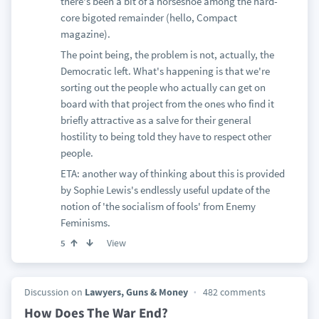
there's been a bit of a horseshoe among the hard-
core bigoted remainder (hello, Compact
magazine).
The point being, the problem is not, actually, the
Democratic left. What's happening is that we're
sorting out the people who actually can get on
board with that project from the ones who find it
briefly attractive as a salve for their general
hostility to being told they have to respect other
people.
ETA: another way of thinking about this is provided
by Sophie Lewis's endlessly useful update of the
notion of 'the socialism of fools' from Enemy
Feminisms.
View
5
Discussion on
Lawyers, Guns & Money
482 comments
How Does The War End?