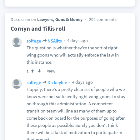
Discussion on
Lawyers, Guns & Money
202 comments
Cornyn and Tillis roll
4 days ago
solfege
NSAlito
The question is whether they're the sort of right
wing goons who will actually enforce the law in
this instance.
View
1
4 days ago
solfege
Dickeylee
Happily, there's a pretty clear set of people who we
know were not sufficiently right wing goons to stay
on through this administration. A competent
transition team will line as many of them up to
come back on board for the purposes of going after
these people as possible. Surely you don't think
there will be a lack of motivation to participate in
that project.