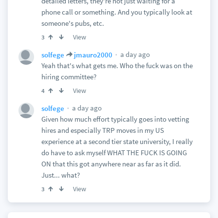
detailed letters, they're not just waiting for a
phone call or something. And you typically look at
someone's pubs, etc.
View
3
a day ago
solfege
jmauro2000
Yeah that's what gets me. Who the fuck was on the
hiring committee?
View
4
a day ago
solfege
Given how much effort typically goes into vetting
hires and especially TRP moves in my US
experience at a second tier state university, I really
do have to ask myself WHAT THE FUCK IS GOING
ON that this got anywhere near as far as it did.
Just... what?
View
3