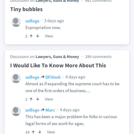
Discussion on
Lawyers, Guns & Money
682 comments
Tiny bubbles
3 days ago
solfege
Expropriation now.
View
2
Discussion on
Lawyers, Guns & Money
299 comments
I Would Like To Know More About This
4 days ago
solfege
DFHno6
Almost as if expanding the supreme court has to be
one of the first orders of business....
View
2
4 days ago
solfege
Murc
This has been a major problem for folks in various
legal forms of sex work for ages.
View
10