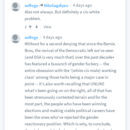
4 days ago
solfege
BiloSagdiyev
Alas not always. But definitely a cis-white
problem.
View
2
4 days ago
solfege
Without for a second denying that since the Bernie
Bros, the revival of the Democratic left we've seen
(and DSA is very much that) over the past decade+
has featured a buuunch of gender fuckery -- the
entire obsession with the '(white cis-male) working
class' among those twits being a major case in
point -- it's also worth recalling that UNLIKE
what's been going on on the right, all of that has
been strenuously contested terrain and for the
most part, the people who have been winning
elections and making viable political careers have
been the ones who've rejected the gender
reactionary position. Which is why, to conclude,