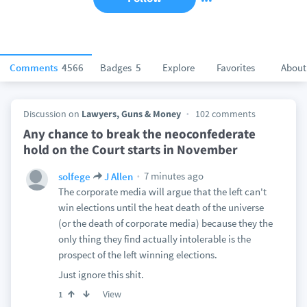
Comments
4566
Badges
5
Explore
Favorites
About
Discussion on
Lawyers, Guns & Money
102 comments
Any chance to break the neoconfederate
hold on the Court starts in November
7 minutes ago
solfege
J Allen
The corporate media will argue that the left can't
win elections until the heat death of the universe
(or the death of corporate media) because they the
only thing they find actually intolerable is the
prospect of the left winning elections.
Just ignore this shit.
View
1