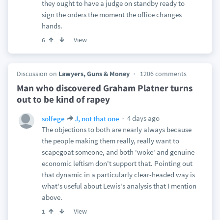
they ought to have a judge on standby ready to
sign the orders the moment the office changes
hands.
View
6
Discussion on
Lawyers, Guns & Money
1206 comments
Man who discovered Graham Platner turns
out to be kind of rapey
4 days ago
solfege
J, not that one
The objections to both are nearly always because
the people making them really, really want to
scapegoat someone, and both 'woke' and genuine
economic leftism don't support that. Pointing out
that dynamic in a particularly clear-headed way is
what's useful about Lewis's analysis that I mention
above.
View
1