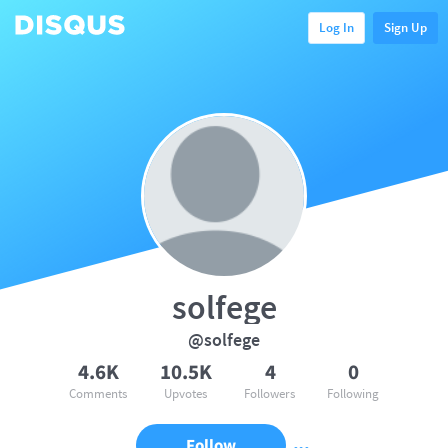
Log In
Sign Up
solfege
@solfege
4.6K
10.5K
4
0
Comments
Upvotes
Followers
Following
Follow