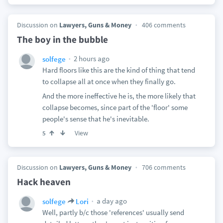
Discussion on
Lawyers, Guns & Money
406 comments
The boy in the bubble
2 hours ago
solfege
Hard floors like this are the kind of thing that tend
to collapse all at once when they finally go.
And the more ineffective he is, the more likely that
collapse becomes, since part of the 'floor' some
people's sense that he's inevitable.
View
5
Discussion on
Lawyers, Guns & Money
706 comments
Hack heaven
a day ago
solfege
Lori
Well, partly b/c those 'references' usually send