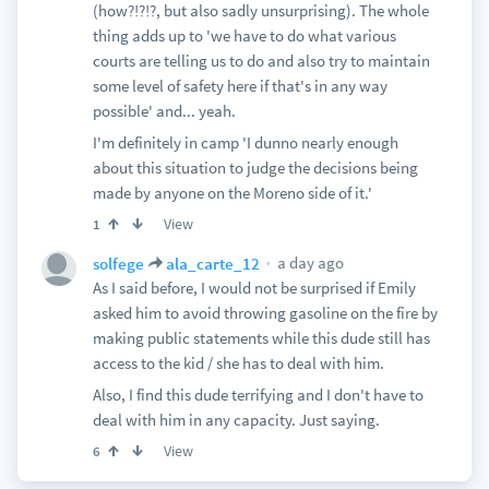
(how?!?!?, but also sadly unsurprising). The whole
thing adds up to 'we have to do what various
courts are telling us to do and also try to maintain
some level of safety here if that's in any way
possible' and... yeah.
I'm definitely in camp 'I dunno nearly enough
about this situation to judge the decisions being
made by anyone on the Moreno side of it.'
View
1
a day ago
solfege
ala_carte_12
As I said before, I would not be surprised if Emily
asked him to avoid throwing gasoline on the fire by
making public statements while this dude still has
access to the kid / she has to deal with him.
Also, I find this dude terrifying and I don't have to
deal with him in any capacity. Just saying.
View
6