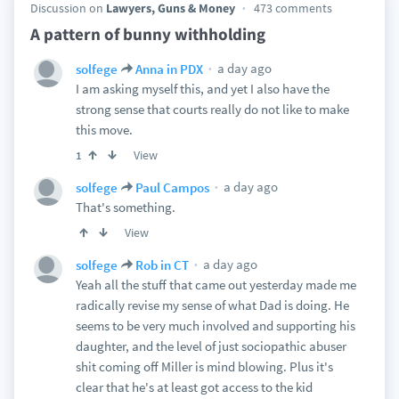
Discussion on
Lawyers, Guns & Money
473 comments
A pattern of bunny withholding
a day ago
solfege
Anna in PDX
I am asking myself this, and yet I also have the
strong sense that courts really do not like to make
this move.
View
1
a day ago
solfege
Paul Campos
That's something.
View
a day ago
solfege
Rob in CT
Yeah all the stuff that came out yesterday made me
radically revise my sense of what Dad is doing. He
seems to be very much involved and supporting his
daughter, and the level of just sociopathic abuser
shit coming off Miller is mind blowing. Plus it's
clear that he's at least got access to the kid