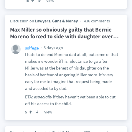
View
10
Discussion on
Lawyers, Guns & Money
436 comments
Max Miller so obviously guilty that Bernie
Moreno forced to side with daughter over
…
3 days ago
solfege
I hate to defend Moreno dad at all, but some of that
makes me wonder if his reluctance to go after
Miller was at the behest of his daughter on the
basis of her fear of angering Miller more. It's very
easy for me to imagine that request being made
and acceded to by dad.
ETA:
especially
if they haven't yet been able to cut
off his access to the child.
View
5