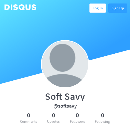
Log In
Sign Up
Soft Savy
@softsavy
0
0
0
0
Comments
Upvotes
Followers
Following