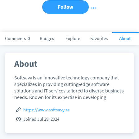
Follow
Comments
0
Badges
Explore
Favorites
About
About
Softsavy is an innovative technology company that
specializes in providing cutting-edge software
solutions and IT services tailored to diverse business
needs. Known for its expertise in developing
https://www.softsavy.se
Joined Jul 29, 2024