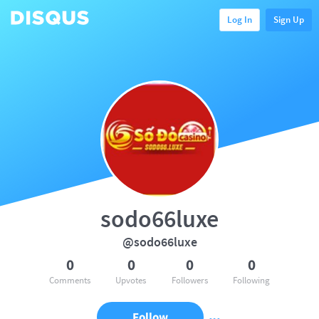
Log In
Sign Up
sodo66luxe
@sodo66luxe
0
0
0
0
Comments
Upvotes
Followers
Following
Follow