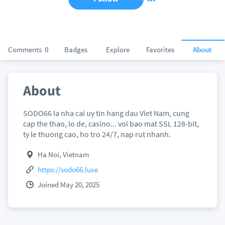
Comments
0
Badges
Explore
Favorites
About
About
SODO66 la nha cai uy tin hang dau Viet Nam, cung
cap the thao, lo de, casino... voi bao mat SSL 128-bit,
ty le thuong cao, ho tro 24/7, nap rut nhanh.
Ha Noi, Vietnam
https://sodo66.luxe
Joined May 20, 2025