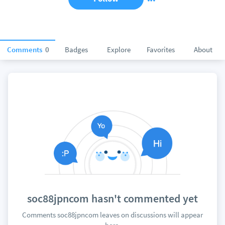
Comments
0
Badges
Explore
Favorites
About
soc88jpncom hasn't commented yet
Comments soc88jpncom leaves on discussions will appear