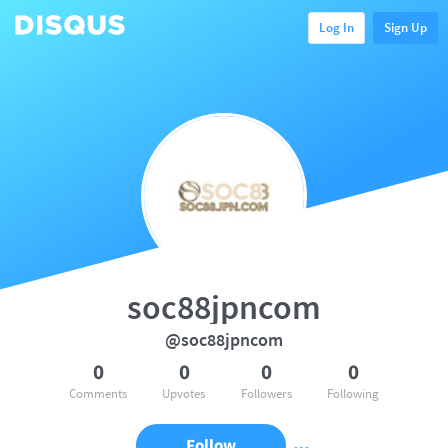
Log In
Sign Up
soc88jpncom
@soc88jpncom
0
0
0
0
Comments
Upvotes
Followers
Following
Follow