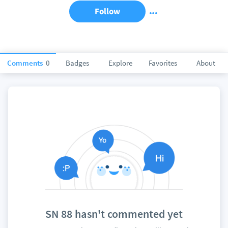
Follow
Comments
0
Badges
Explore
Favorites
About
SN 88 hasn't commented yet