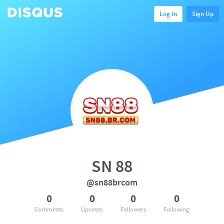
Log In
Sign Up
SN 88
@sn88brcom
0
0
0
0
Comments
Upvotes
Followers
Following