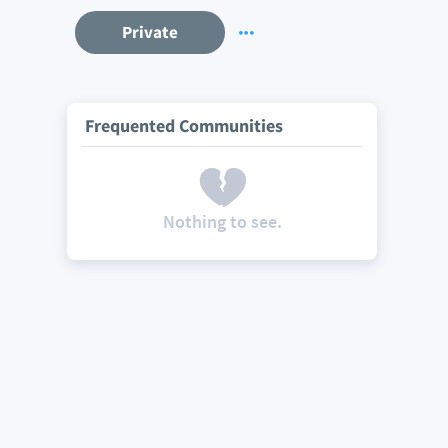
Private
Frequented Communities
Nothing to see.