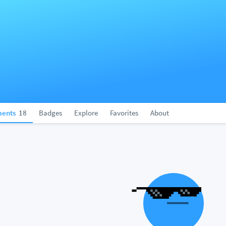
ents
18
Badges
Explore
Favorites
About