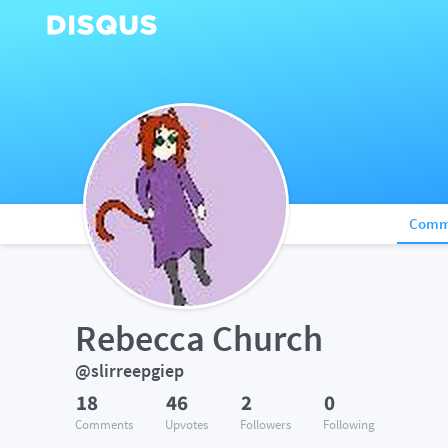
Comm
Rebecca Church
@slirreepgiep
18
46
2
0
Comments
Upvotes
Followers
Following