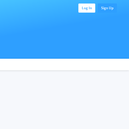
Log In
Sign Up