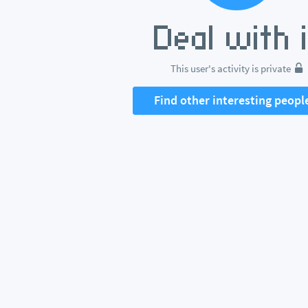
This user's activity is private
Find other interesting peopl