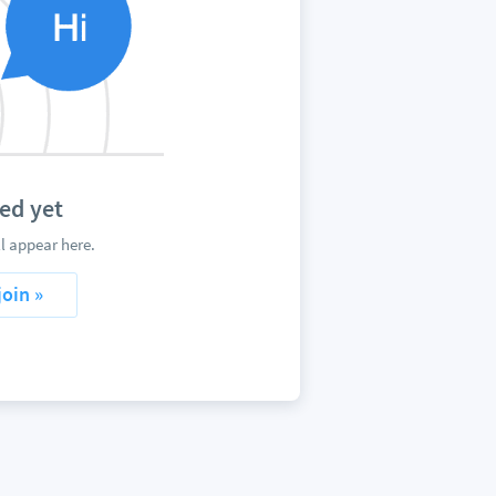
ed yet
l appear here.
join »