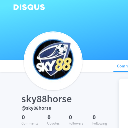
Comm
sky88horse
@sky88horse
0
0
0
0
Comments
Upvotes
Followers
Following