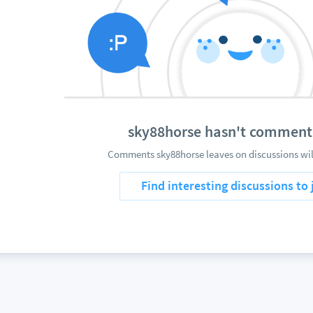
sky88horse hasn't comment
Comments sky88horse leaves on discussions wil
Find interesting discussions to 