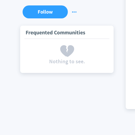
Follow
Frequented Communities
Nothing to see.