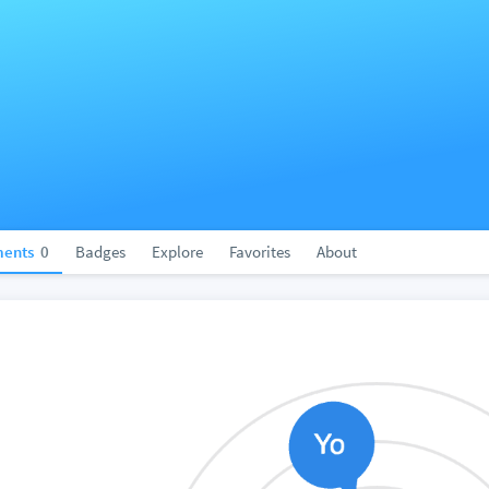
ents
0
Badges
Explore
Favorites
About