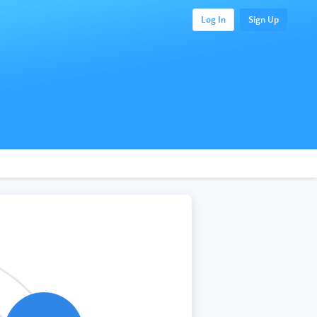
Log In
Sign Up