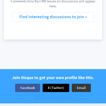
Comments Sina Bari MD leaves on discussions will appear
here.
Find interesting discussions to join »
Join Disqus to get your own profile like this.
Facebook
X (Twitter)
Email
The web’s community of communities
Disqus © 2026
Company
Help
Terms
Have an account? Log in.
Privacy
Cookie Preferences
Add Disqus to your site