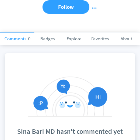
Follow
Comments
0
Badges
Explore
Favorites
About
Sina Bari MD hasn't commented yet