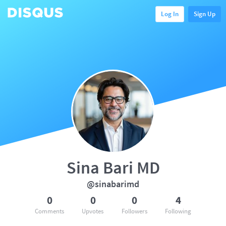
Log In
Sign Up
Sina Bari MD
@sinabarimd
0
0
0
4
Comments
Upvotes
Followers
Following