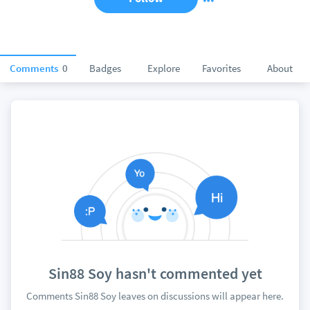
Comments
0
Badges
Explore
Favorites
About
Sin88 Soy hasn't commented yet
Comments Sin88 Soy leaves on discussions will appear here.