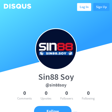
Log In
Sign Up
Sin88 Soy
@sin88soy
0
0
0
0
Comments
Upvotes
Followers
Following
Follow