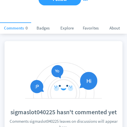
Comments
0
Badges
Explore
Favorites
About
sigmaslot040225 hasn't commented yet
Comments sigmaslot040225 leaves on discussions will appear