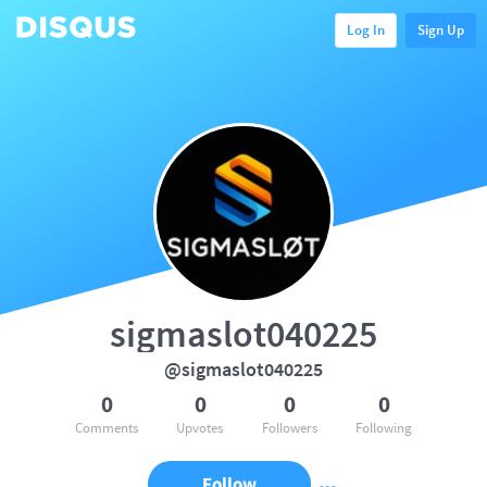
Log In
Sign Up
sigmaslot040225
@sigmaslot040225
0
0
0
0
Comments
Upvotes
Followers
Following
Follow