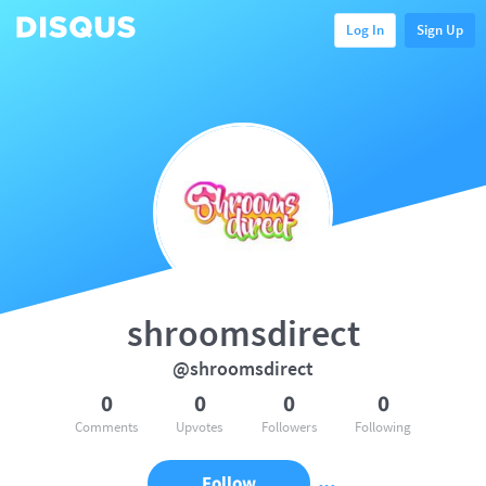
Log In
Sign Up
shroomsdirect
@shroomsdirect
0
0
0
0
Comments
Upvotes
Followers
Following
Follow