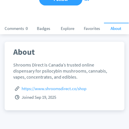
Comments
0
Badges
Explore
Favorites
About
About
Shrooms Direct is Canada’s trusted online
dispensary for psilocybin mushrooms, cannabis,
vapes, concentrates, and edibles.
https://www.shroomsdirect.co/shop
Joined Sep 19, 2025