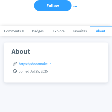
Follow
Comments
0
Badges
Explore
Favorites
About
About
https://shootmoke.ir
Joined Jul 25, 2025