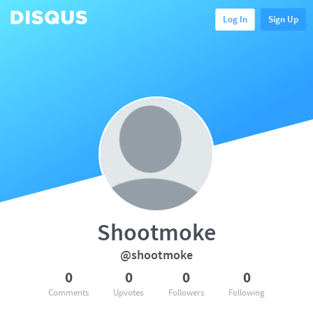
Log In
Sign Up
Shootmoke
@shootmoke
0
0
0
0
Comments
Upvotes
Followers
Following