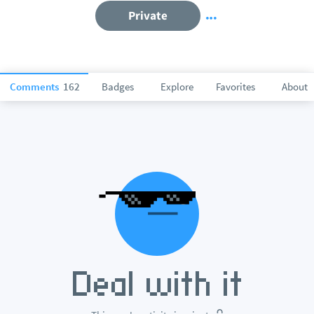
Private
Comments
162
Badges
Explore
Favorites
About