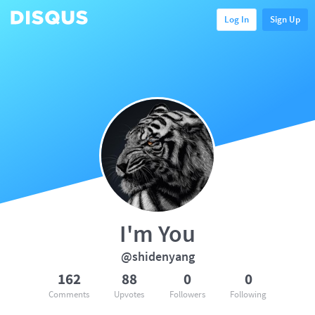
Log In
Sign Up
I'm You
@shidenyang
162
88
0
0
Comments
Upvotes
Followers
Following