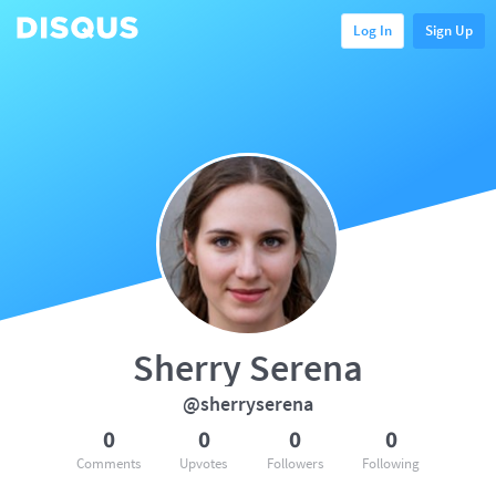
Log In
Sign Up
Sherry Serena
@sherryserena
0
0
0
0
Comments
Upvotes
Followers
Following