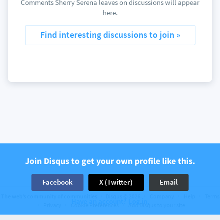
Comments Sherry Serena leaves on discussions will appear
here.
Find interesting discussions to join »
Join Disqus to get your own profile like this.
Facebook
X (Twitter)
Email
The web’s community of communities
Disqus © 2026
Company
Help
Terms
Have an account? Log in.
Privacy
Cookie Preferences
Add Disqus to your site