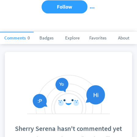
Follow
Comments
0
Badges
Explore
Favorites
About
Sherry Serena hasn't commented yet