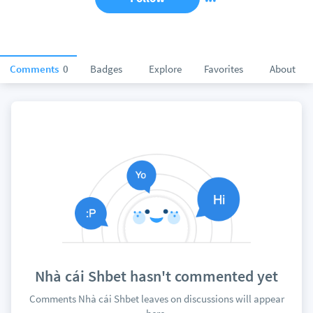
Comments
0
Badges
Explore
Favorites
About
Nhà cái Shbet hasn't commented yet
Comments Nhà cái Shbet leaves on discussions will appear