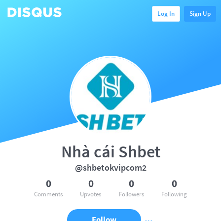
Log In
Sign Up
Nhà cái Shbet
@shbetokvipcom2
0
0
0
0
Comments
Upvotes
Followers
Following
Follow