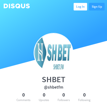
Log In
Sign Up
SHBET
@shbetfm
0
0
0
0
Comments
Upvotes
Followers
Following