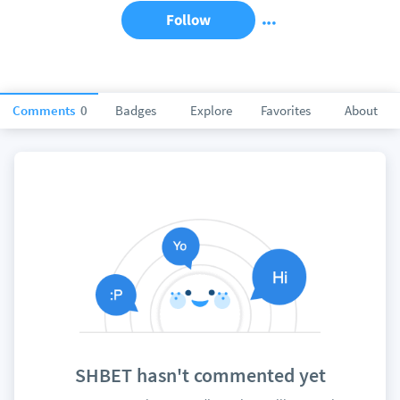
Follow
Comments
0
Badges
Explore
Favorites
About
SHBET hasn't commented yet